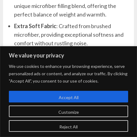
unique microfiber filling blend, offering the
perfect balance of weight and warmth.
Extra Soft Fabric
: Crafted from brushed
microfiber, providing exceptional softness and
comfort without rustling noise.
Complete Bedding Set
: Includes everything
We value your privacy
needed for a cozy bed: 1 comforter (102″ x 90″),
We use cookies to enhance your browsing experience, serve
2 pillowcases (20″ x 40″), 2 pillow shams (20″ x
personalized ads or content, and analyze our traffic. By clicking
36″ + 2″), 1 fitted sheet (78″ x 80″ + 14″), and 1
"Accept All", you consent to our use of cookies.
flat sheet (108″ x 102″).
Accept All
Easy Care
: Resists fading, shrinking, and seam
slippage after washing; machine washable in
Customize
cold water on a gentle cycle.
Reject All
Versatile Color
: Available in a modern grey,