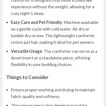
experience without the weight, allowing for a
cozy night’s sleep.
Easy Care and Pet Friendly
: Machine washable
on a gentle cycle with cold water. Air dry or
tumble dry on low. This lightweight comforter
resists pet hair, making it ideal for pet owners.
Versatile Usage
: The comforter can serve as a
duvet insert or a standalone piece, offering
flexibility in your bedding choices.
Things to Consider
Ensure proper washing and drying to maintain
fabric quality and softness.
The unique seersucker design may not be