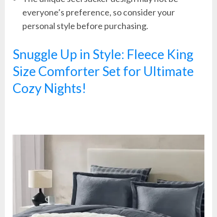
everyone’s preference, so consider your
personal style before purchasing.
Snuggle Up in Style: Fleece King
Size Comforter Set for Ultimate
Cozy Nights!