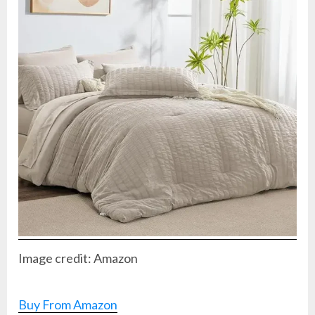
Image credit: Amazon
Buy From Amazon