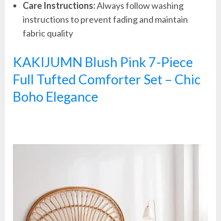
Care Instructions:
Always follow washing
instructions to prevent fading and maintain
fabric quality
KAKIJUMN Blush Pink 7-Piece
Full Tufted Comforter Set – Chic
Boho Elegance