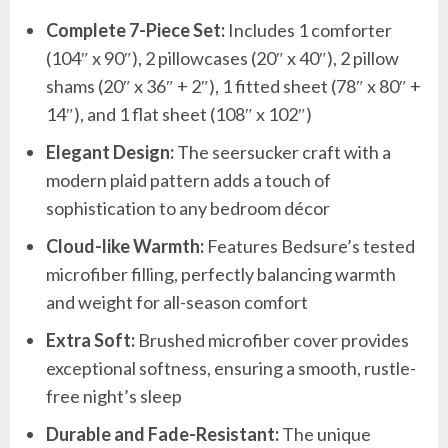
Complete 7-Piece Set:
Includes 1 comforter
(104″ x 90″), 2 pillowcases (20″ x 40″), 2 pillow
shams (20″ x 36″ + 2″), 1 fitted sheet (78″ x 80″ +
14″), and 1 flat sheet (108″ x 102″)
Elegant Design:
The seersucker craft with a
modern plaid pattern adds a touch of
sophistication to any bedroom décor
Cloud-like Warmth:
Features Bedsure’s tested
microfiber filling, perfectly balancing warmth
and weight for all-season comfort
Extra Soft:
Brushed microfiber cover provides
exceptional softness, ensuring a smooth, rustle-
free night’s sleep
Durable and Fade-Resistant:
The unique