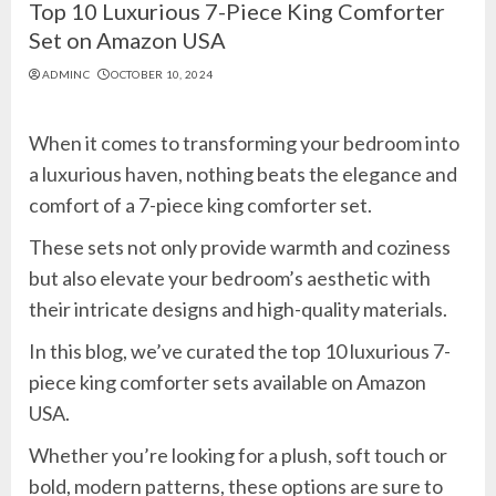
Top 10 Luxurious 7-Piece King Comforter
Set on Amazon USA
ADMINC
OCTOBER 10, 2024
When it comes to transforming your bedroom into
a luxurious haven, nothing beats the elegance and
comfort of a 7-piece king comforter set.
These sets not only provide warmth and coziness
but also elevate your bedroom’s aesthetic with
their intricate designs and high-quality materials.
In this blog, we’ve curated the top 10 luxurious 7-
piece king comforter sets available on Amazon
USA.
Whether you’re looking for a plush, soft touch or
bold, modern patterns, these options are sure to