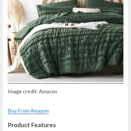
Image credit: Amazon
Buy From Amazon
Product Features