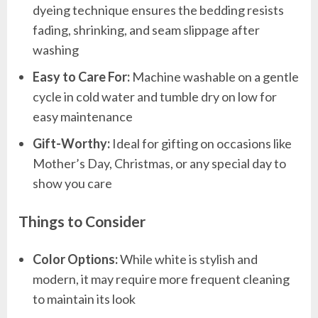
dyeing technique ensures the bedding resists
fading, shrinking, and seam slippage after
washing
Easy to Care For:
Machine washable on a gentle
cycle in cold water and tumble dry on low for
easy maintenance
Gift-Worthy:
Ideal for gifting on occasions like
Mother’s Day, Christmas, or any special day to
show you care
Things to Consider
Color Options:
While white is stylish and
modern, it may require more frequent cleaning
to maintain its look