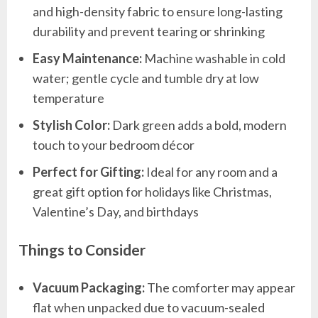
and high-density fabric to ensure long-lasting
durability and prevent tearing or shrinking
Easy Maintenance:
Machine washable in cold
water; gentle cycle and tumble dry at low
temperature
Stylish Color:
Dark green adds a bold, modern
touch to your bedroom décor
Perfect for Gifting:
Ideal for any room and a
great gift option for holidays like Christmas,
Valentine’s Day, and birthdays
Things to Consider
Vacuum Packaging:
The comforter may appear
flat when unpacked due to vacuum-sealed