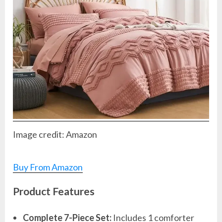
Image credit: Amazon
Buy From Amazon
Product Features
Complete 7-Piece Set:
Includes 1 comforter