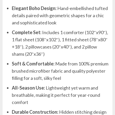
Elegant Boho Design:
Hand-embellished tufted
details paired with geometric shapes for a chic
and sophisticated look
Complete Set:
Includes 1 comforter (102″x90″),
1 flat sheet (108″x102″), 1 fitted sheet (78″x80″
+18″), 2 pillowcases (20″x40″), and 2 pillow
shams (20″x36″)
Soft & Comfortable:
Made from 100% premium
brushed microfiber fabric and quality polyester
filling for a soft, silky feel
All-Season Use:
Lightweight yet warm and
breathable, making it perfect for year-round
comfort
Durable Construction:
Hidden stitching design