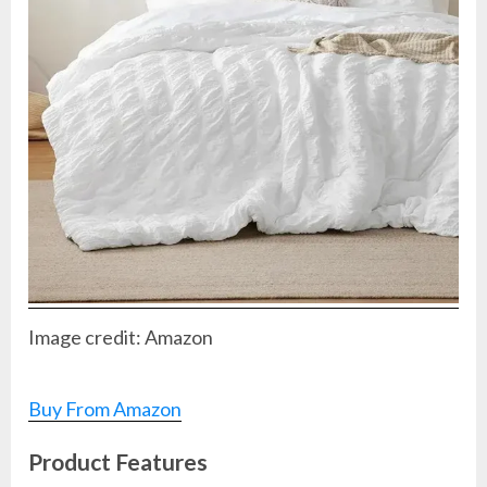
Image credit: Amazon
Buy From Amazon
Product Features