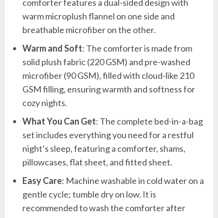
comforter features a dual-sided design with
warm microplush flannel on one side and
breathable microfiber on the other.
Warm and Soft
: The comforter is made from
solid plush fabric (220 GSM) and pre-washed
microfiber (90 GSM), filled with cloud-like 210
GSM filling, ensuring warmth and softness for
cozy nights.
What You Can Get
: The complete bed-in-a-bag
set includes everything you need for a restful
night’s sleep, featuring a comforter, shams,
pillowcases, flat sheet, and fitted sheet.
Easy Care
: Machine washable in cold water on a
gentle cycle; tumble dry on low. It is
recommended to wash the comforter after