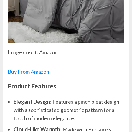
Image credit: Amazon
Buy From Amazon
Product Features
Elegant Design
: Features a pinch pleat design
with a sophisticated geometric pattern for a
touch of modern elegance.
Cloud-Like Warmth
: Made with Bedsure’s