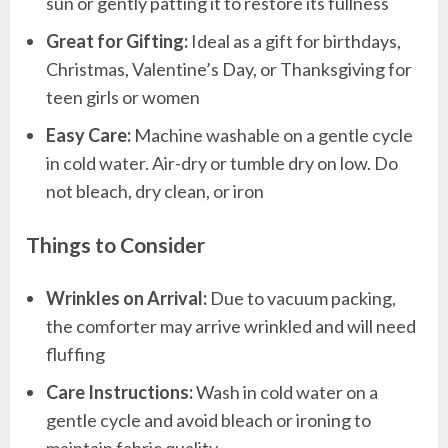
sun or gently patting it to restore its fullness
Great for Gifting:
Ideal as a gift for birthdays,
Christmas, Valentine’s Day, or Thanksgiving for
teen girls or women
Easy Care:
Machine washable on a gentle cycle
in cold water. Air-dry or tumble dry on low. Do
not bleach, dry clean, or iron
Things to Consider
Wrinkles on Arrival:
Due to vacuum packing,
the comforter may arrive wrinkled and will need
fluffing
Care Instructions:
Wash in cold water on a
gentle cycle and avoid bleach or ironing to