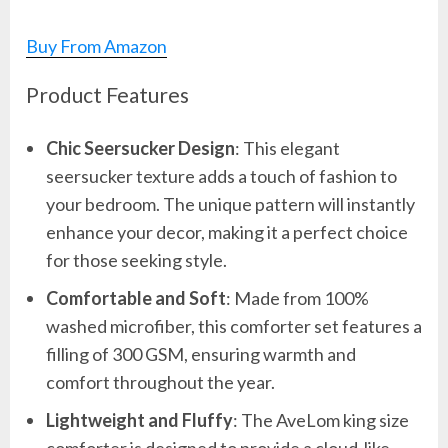
Buy From Amazon
Product Features
Chic Seersucker Design
: This elegant
seersucker texture adds a touch of fashion to
your bedroom. The unique pattern will instantly
enhance your decor, making it a perfect choice
for those seeking style.
Comfortable and Soft
: Made from 100%
washed microfiber, this comforter set features a
filling of 300 GSM, ensuring warmth and
comfort throughout the year.
Lightweight and Fluffy
: The AveLom king size
comforter is designed to provide a cloud-like