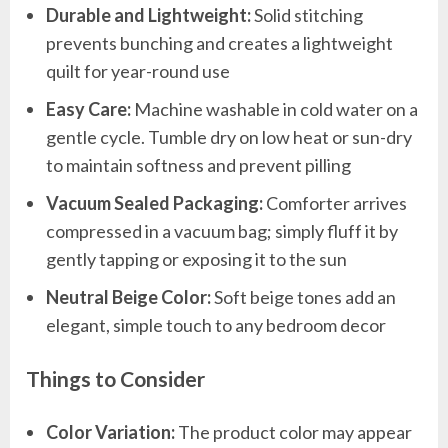
Durable and Lightweight:
Solid stitching
prevents bunching and creates a lightweight
quilt for year-round use
Easy Care:
Machine washable in cold water on a
gentle cycle. Tumble dry on low heat or sun-dry
to maintain softness and prevent pilling
Vacuum Sealed Packaging:
Comforter arrives
compressed in a vacuum bag; simply fluff it by
gently tapping or exposing it to the sun
Neutral Beige Color:
Soft beige tones add an
elegant, simple touch to any bedroom decor
Things to Consider
Color Variation:
The product color may appear