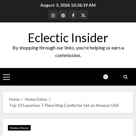
Skip
August 3, 2026
10:36:20 AM
to
Instagram
Pinterest
Facebook
Twitter
content
Eclectic Insider
By shopping through our links, you're helping us earn a
commission.
Primary
Menu
Home
Home Décor
Top 10 Luxurious 7-Piece King Comforter Set on Amazon USA
Home Décor