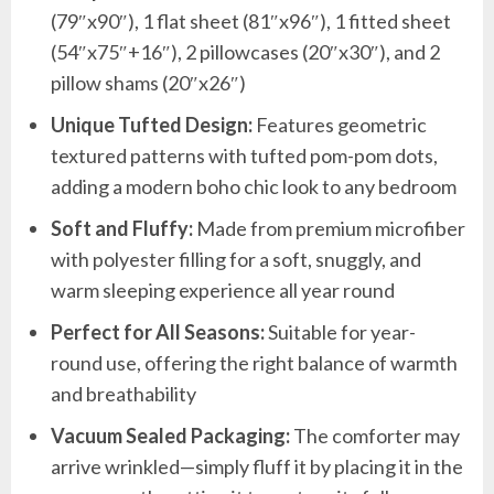
(79″x90″), 1 flat sheet (81″x96″), 1 fitted sheet
(54″x75″+16″), 2 pillowcases (20″x30″), and 2
pillow shams (20″x26″)
Unique Tufted Design:
Features geometric
textured patterns with tufted pom-pom dots,
adding a modern boho chic look to any bedroom
Soft and Fluffy:
Made from premium microfiber
with polyester filling for a soft, snuggly, and
warm sleeping experience all year round
Perfect for All Seasons:
Suitable for year-
round use, offering the right balance of warmth
and breathability
Vacuum Sealed Packaging:
The comforter may
arrive wrinkled—simply fluff it by placing it in the