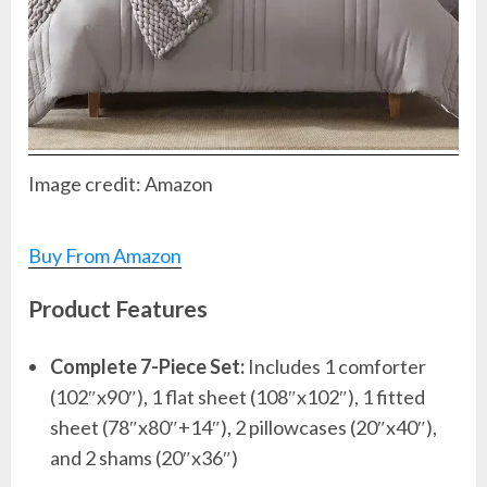
Image credit: Amazon
Buy From Amazon
Product Features
Complete 7-Piece Set:
Includes 1 comforter
(102″x90″), 1 flat sheet (108″x102″), 1 fitted
sheet (78″x80″+14″), 2 pillowcases (20″x40″),
and 2 shams (20″x36″)