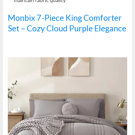
maintain fabric quality
Monbix 7-Piece King Comforter
Set – Cozy Cloud Purple Elegance