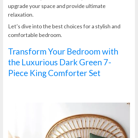
upgrade your space and provide ultimate
relaxation.
Let’s dive into the best choices for a stylish and
comfortable bedroom.
Transform Your Bedroom with
the Luxurious Dark Green 7-
Piece King Comforter Set