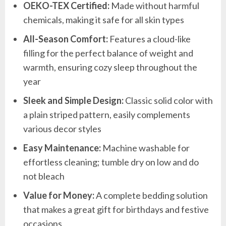
OEKO-TEX Certified:
Made without harmful
chemicals, making it safe for all skin types
All-Season Comfort:
Features a cloud-like
filling for the perfect balance of weight and
warmth, ensuring cozy sleep throughout the
year
Sleek and Simple Design:
Classic solid color with
a plain striped pattern, easily complements
various decor styles
Easy Maintenance:
Machine washable for
effortless cleaning; tumble dry on low and do
not bleach
Value for Money:
A complete bedding solution
that makes a great gift for birthdays and festive
occasions