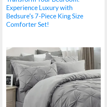
Experience Luxury with
Bedsure’s 7-Piece King Size
Comforter Set!