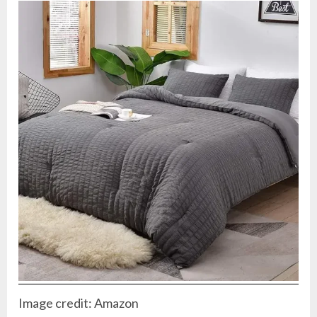
Image credit: Amazon