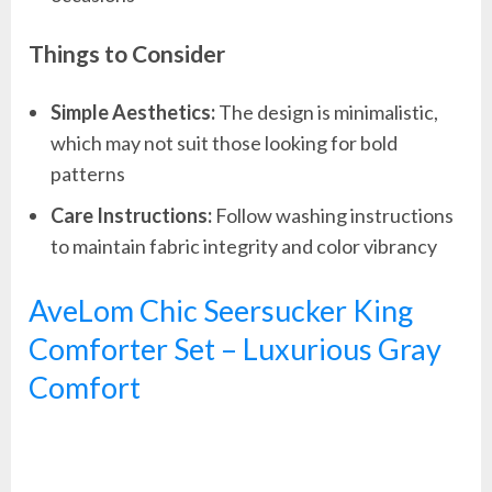
Things to Consider
Simple Aesthetics:
The design is minimalistic,
which may not suit those looking for bold
patterns
Care Instructions:
Follow washing instructions
to maintain fabric integrity and color vibrancy
AveLom Chic Seersucker King
Comforter Set – Luxurious Gray
Comfort