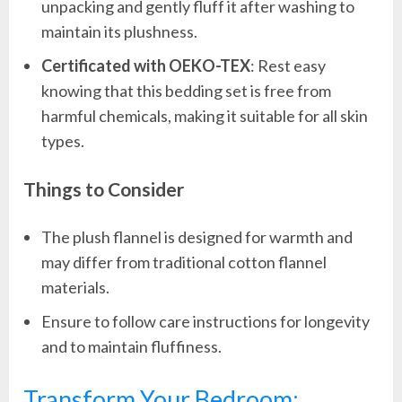
unpacking and gently fluff it after washing to
maintain its plushness.
Certificated with OEKO-TEX
: Rest easy
knowing that this bedding set is free from
harmful chemicals, making it suitable for all skin
types.
Things to Consider
The plush flannel is designed for warmth and
may differ from traditional cotton flannel
materials.
Ensure to follow care instructions for longevity
and to maintain fluffiness.
Transform Your Bedroom: