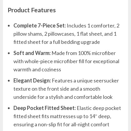
Product Features
Complete 7-Piece Set:
Includes 1 comforter, 2
pillow shams, 2 pillowcases, 1 flat sheet, and 1
fitted sheet for a full bedding upgrade
Soft and Warm:
Made from 100% microfiber
with whole-piece microfiber fill for exceptional
warmth and coziness
Elegant Design:
Features a unique seersucker
texture on the front side and a smooth
underside for a stylish and comfortable look
Deep Pocket Fitted Sheet:
Elastic deep pocket
fitted sheet fits mattresses up to 14″ deep,
ensuring a non-slip fit for all-night comfort