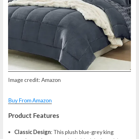
Image credit: Amazon
Buy From Amazon
Product Features
Classic Design
: This plush blue-grey king