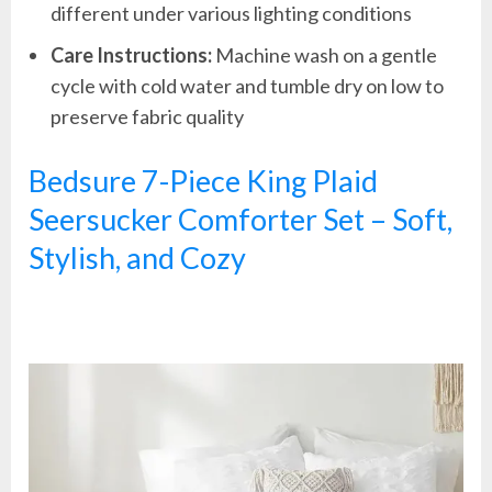
different under various lighting conditions
Care Instructions:
Machine wash on a gentle
cycle with cold water and tumble dry on low to
preserve fabric quality
Bedsure 7-Piece King Plaid
Seersucker Comforter Set – Soft,
Stylish, and Cozy