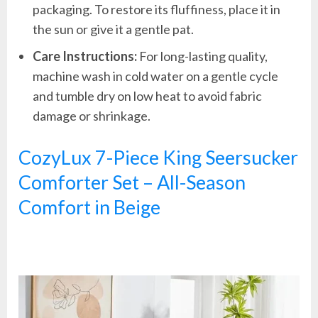
packaging. To restore its fluffiness, place it in
the sun or give it a gentle pat.
Care Instructions:
For long-lasting quality,
machine wash in cold water on a gentle cycle
and tumble dry on low heat to avoid fabric
damage or shrinkage.
CozyLux 7-Piece King Seersucker
Comforter Set – All-Season
Comfort in Beige