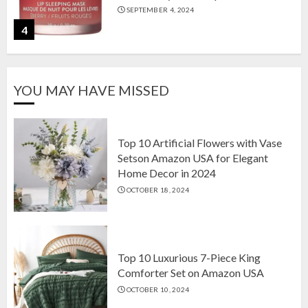
SEPTEMBER 4, 2024
4
The Ultimate Guide to Coffee Maker
YOU MAY HAVE MISSED
Types: Drip, Espresso, French Press,
and More
AUGUST 31, 2024
5
Top 10 Artificial Flowers with Vase
Setson Amazon USA for Elegant
Home Decor in 2024
Top 10 Artificial Flowers with Vase
OCTOBER 18, 2024
Setson Amazon USA for Elegant
Home Decor in 2024
OCTOBER 18, 2024
1
Top 10 Luxurious 7-Piece King
Comforter Set on Amazon USA
OCTOBER 10, 2024
Top 10 Luxurious 7-Piece King