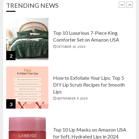
OCTOBER 18, 2024
TRENDING NEWS
1
Top 10 Luxurious 7-Piece King
Comforter Set on Amazon USA
OCTOBER 10, 2024
2
How to Exfoliate Your Lips: Top 5
DIY Lip Scrub Recipes for Smooth
Lips
SEPTEMBER 9, 2024
3
Top 10 Lip Masks on Amazon USA
for Soft, Hydrated Lips in 2024