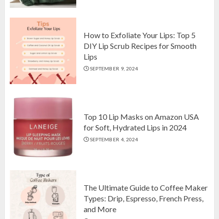
Comforter Set on Amazon USA
OCTOBER 10, 2024
2
How to Exfoliate Your Lips: Top 5
DIY Lip Scrub Recipes for Smooth
Lips
How to Exfoliate Your Lips: Top 5
SEPTEMBER 9, 2024
DIY Lip Scrub Recipes for Smooth
Lips
SEPTEMBER 9, 2024
3
Top 10 Lip Masks on Amazon USA
for Soft, Hydrated Lips in 2024
SEPTEMBER 4, 2024
The Ultimate Guide to Coffee Maker
Types: Drip, Espresso, French Press,
and More