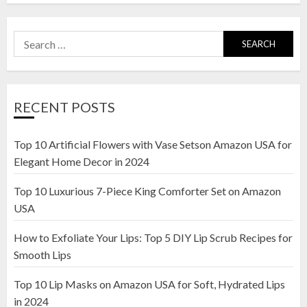
Search
for:
RECENT POSTS
Top 10 Artificial Flowers with Vase Setson Amazon USA for
Elegant Home Decor in 2024
Top 10 Luxurious 7-Piece King Comforter Set on Amazon
USA
How to Exfoliate Your Lips: Top 5 DIY Lip Scrub Recipes for
Smooth Lips
Top 10 Lip Masks on Amazon USA for Soft, Hydrated Lips
in 2024