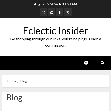
Skip
August 5, 2026
4:03:53 AM
to
Instagram
Pinterest
Facebook
Twitter
content
Eclectic Insider
By shopping through our links, you're helping us earn a
commission.
Primary
Menu
Home
Blog
Blog