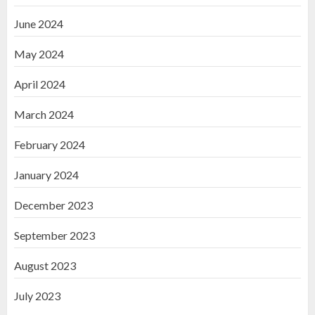
June 2024
May 2024
April 2024
March 2024
February 2024
January 2024
December 2023
September 2023
August 2023
July 2023