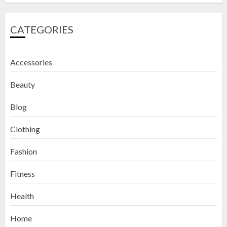
CATEGORIES
Accessories
Beauty
Blog
Clothing
Fashion
Fitness
How to Exfoliate Your Lips: Top 5
Health
DIY Lip Scrub Recipes for Smooth
Lips
Home
SEPTEMBER 9, 2024