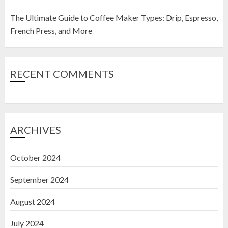
The Ultimate Guide to Coffee Maker Types: Drip, Espresso,
French Press, and More
RECENT COMMENTS
ARCHIVES
October 2024
September 2024
August 2024
July 2024