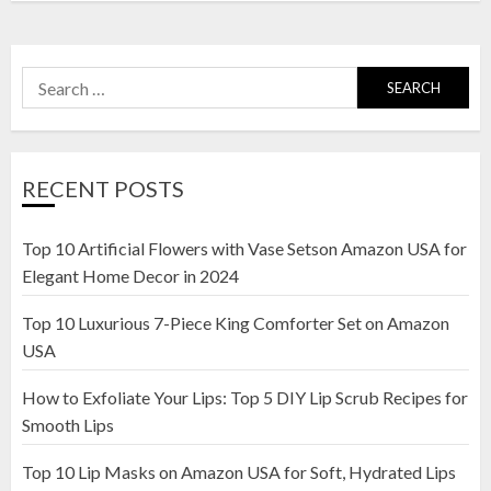
Search
for:
RECENT POSTS
Top 10 Artificial Flowers with Vase Setson Amazon USA for
Elegant Home Decor in 2024
Top 10 Luxurious 7-Piece King Comforter Set on Amazon
USA
How to Exfoliate Your Lips: Top 5 DIY Lip Scrub Recipes for
Smooth Lips
Top 10 Lip Masks on Amazon USA for Soft, Hydrated Lips