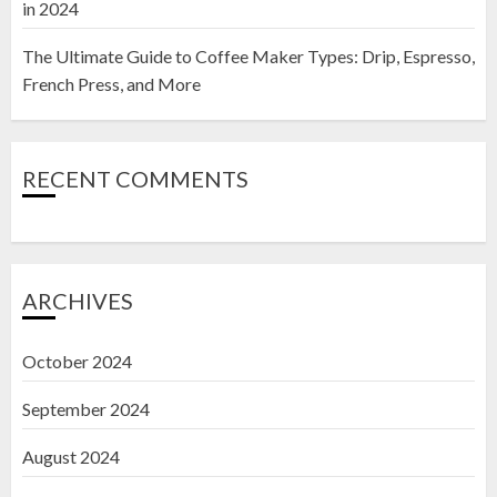
in 2024
The Ultimate Guide to Coffee Maker Types: Drip, Espresso,
French Press, and More
RECENT COMMENTS
ARCHIVES
October 2024
September 2024
August 2024