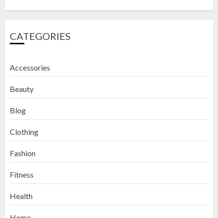
CATEGORIES
Accessories
Beauty
Blog
Clothing
Fashion
Fitness
How to Exfoliate Your Lips: Top 5
Health
DIY Lip Scrub Recipes for Smooth
Lips
Home