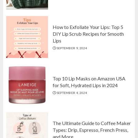
Top 10 Luxurious 7-Piece King
Comforter Set on Amazon USA
OCTOBER 10, 2024
2
How to Exfoliate Your Lips: Top 5
DIY Lip Scrub Recipes for Smooth
Lips
How to Exfoliate Your Lips: Top 5
SEPTEMBER 9, 2024
DIY Lip Scrub Recipes for Smooth
Lips
SEPTEMBER 9, 2024
3
Top 10 Lip Masks on Amazon USA
for Soft, Hydrated Lips in 2024
SEPTEMBER 4, 2024
The Ultimate Guide to Coffee Maker
Types: Drip, Espresso, French Press,
and More