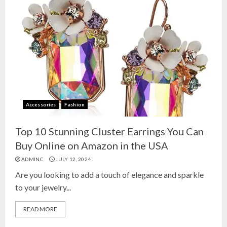
Accessories
Fashion
Top 10 Stunning Cluster Earrings You Can
Buy Online on Amazon in the USA
ADMINC
JULY 12, 2024
Are you looking to add a touch of elegance and sparkle
to your jewelry...
READ MORE