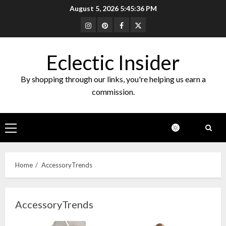
Skip
August 5, 2026
5:45:37 PM
to
Instagram
Pinterest
Facebook
Twitter
content
Eclectic Insider
By shopping through our links, you're helping us earn a
commission.
Primary
Menu
Home
AccessoryTrends
AccessoryTrends