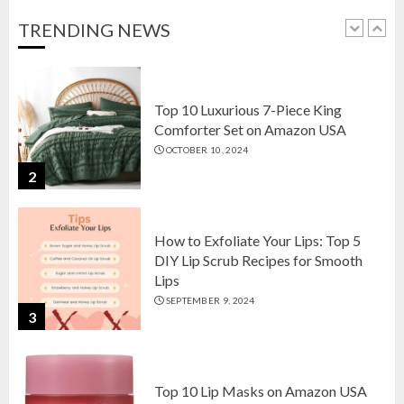
OCTOBER 18, 2024
TRENDING NEWS
1
Top 10 Luxurious 7-Piece King
Comforter Set on Amazon USA
OCTOBER 10, 2024
2
How to Exfoliate Your Lips: Top 5
DIY Lip Scrub Recipes for Smooth
Lips
SEPTEMBER 9, 2024
3
Top 10 Lip Masks on Amazon USA