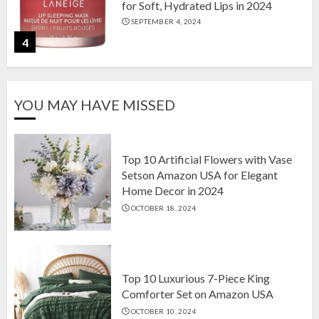
for Soft, Hydrated Lips in 2024
SEPTEMBER 4, 2024
4
The Ultimate Guide to Coffee Maker
YOU MAY HAVE MISSED
Types: Drip, Espresso, French Press,
and More
AUGUST 31, 2024
5
Top 10 Artificial Flowers with Vase
Setson Amazon USA for Elegant
Home Decor in 2024
Top 10 Artificial Flowers with Vase
OCTOBER 18, 2024
Setson Amazon USA for Elegant
Home Decor in 2024
OCTOBER 18, 2024
1
Top 10 Luxurious 7-Piece King
Comforter Set on Amazon USA
OCTOBER 10, 2024