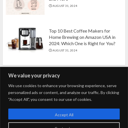
AUGUST 31, 2024
Top 10 Best Coffee Makers for
Home Brewing on Amazon USA in
2024: Which One is Right for You?
AUGUST 31, 2024
We value your privacy
Search
We use cookies to enhance your browsing experience, serve
personalized ads or content, and analyze our traffic. By clicking
for:
"Accept All", you consent to our use of cookies.
Fashion
Beauty
Home
Entertainment
Fitness
Kids
Accept All
Tech
Trending
Tips & Tricks
Blog