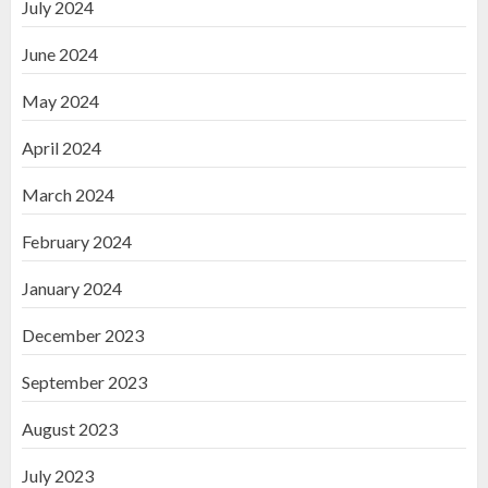
July 2024
June 2024
May 2024
April 2024
March 2024
February 2024
January 2024
December 2023
September 2023
August 2023
July 2023