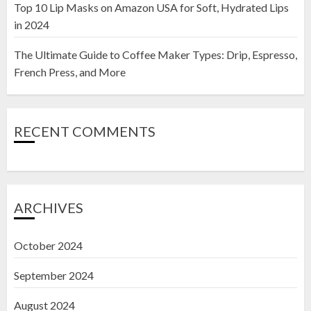
Top 10 Lip Masks on Amazon USA for Soft, Hydrated Lips
in 2024
The Ultimate Guide to Coffee Maker Types: Drip, Espresso,
French Press, and More
RECENT COMMENTS
ARCHIVES
October 2024
September 2024
August 2024