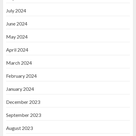
July 2024
June 2024
May 2024
April 2024
March 2024
February 2024
January 2024
December 2023
September 2023
August 2023