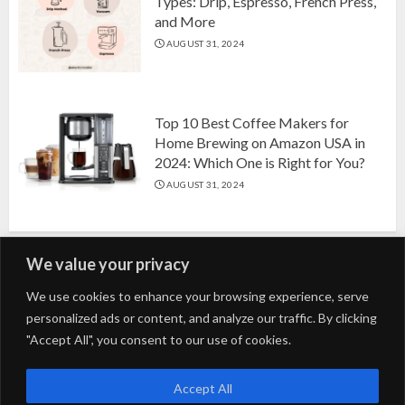
Types: Drip, Espresso, French Press,
and More
AUGUST 31, 2024
Top 10 Best Coffee Makers for
Home Brewing on Amazon USA in
2024: Which One is Right for You?
AUGUST 31, 2024
We value your privacy
Search
We use cookies to enhance your browsing experience, serve
personalized ads or content, and analyze our traffic. By clicking
for:
"Accept All", you consent to our use of cookies.
Fashion
Beauty
Home
Entertainment
Fitness
Kids
Accept All
Tech
Trending
Tips & Tricks
Blog