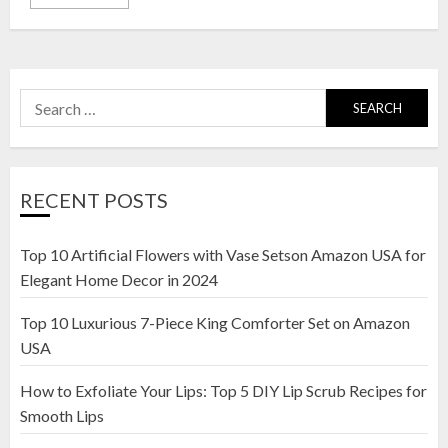
Search
for:
RECENT POSTS
Top 10 Artificial Flowers with Vase Setson Amazon USA for
Elegant Home Decor in 2024
Top 10 Luxurious 7-Piece King Comforter Set on Amazon
USA
How to Exfoliate Your Lips: Top 5 DIY Lip Scrub Recipes for
Smooth Lips