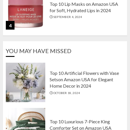
Top 10 Lip Masks on Amazon USA
for Soft, Hydrated Lips in 2024
SEPTEMBER 4, 2024
4
The Ultimate Guide to Coffee Maker
YOU MAY HAVE MISSED
Types: Drip, Espresso, French Press,
and More
AUGUST 31, 2024
5
Top 10 Artificial Flowers with Vase
Setson Amazon USA for Elegant
Home Decor in 2024
Top 10 Artificial Flowers with Vase
OCTOBER 18, 2024
Setson Amazon USA for Elegant
Home Decor in 2024
OCTOBER 18, 2024
1
Top 10 Luxurious 7-Piece King
Comforter Set on Amazon USA