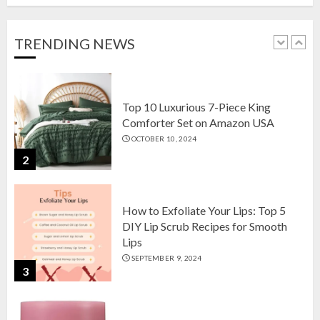
Setson Amazon USA for Elegant
Home Decor in 2024
OCTOBER 18, 2024
TRENDING NEWS
1
Top 10 Luxurious 7-Piece King
Comforter Set on Amazon USA
OCTOBER 10, 2024
2
How to Exfoliate Your Lips: Top 5
DIY Lip Scrub Recipes for Smooth
Lips
SEPTEMBER 9, 2024
3