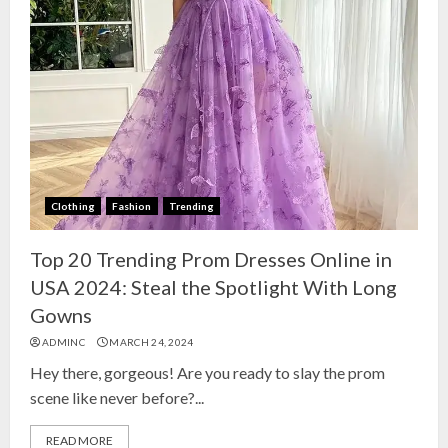
Clothing
Fashion
Trending
Top 20 Trending Prom Dresses Online in
USA 2024: Steal the Spotlight With Long
Gowns
ADMINC
MARCH 24, 2024
Hey there, gorgeous! Are you ready to slay the prom
scene like never before?...
READ MORE