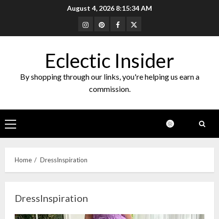
Skip
August 4, 2026
8:15:34 AM
to
Instagram
Pinterest
Facebook
Twitter
content
Eclectic Insider
By shopping through our links, you're helping us earn a
commission.
Primary
Menu
Home
DressInspiration
DressInspiration