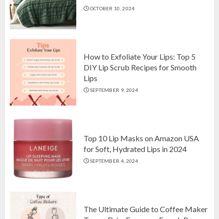
OCTOBER 10, 2024
Top 10 Luxurious 7-Piece King
Comforter Set on Amazon USA
OCTOBER 10, 2024
2
How to Exfoliate Your Lips: Top 5
DIY Lip Scrub Recipes for Smooth
Lips
How to Exfoliate Your Lips: Top 5
SEPTEMBER 9, 2024
DIY Lip Scrub Recipes for Smooth
Lips
SEPTEMBER 9, 2024
3
Top 10 Lip Masks on Amazon USA
for Soft, Hydrated Lips in 2024
SEPTEMBER 4, 2024
The Ultimate Guide to Coffee Maker