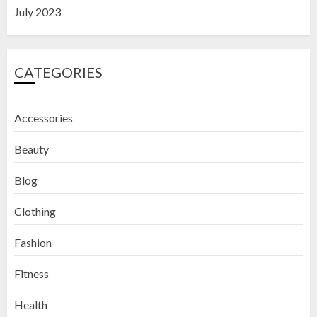
July 2023
CATEGORIES
Accessories
Beauty
Blog
Clothing
Fashion
Fitness
How to Exfoliate Your Lips: Top 5
Health
DIY Lip Scrub Recipes for Smooth