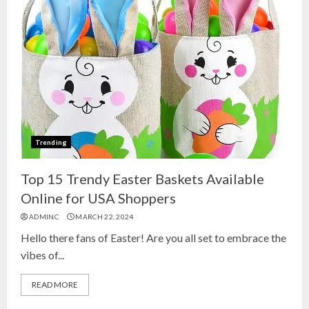
Trending
Top 15 Trendy Easter Baskets Available
Online for USA Shoppers
ADMINC
MARCH 22, 2024
Hello there fans of Easter! Are you all set to embrace the
vibes of...
READ MORE