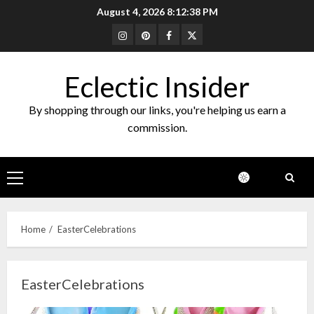
Skip
August 4, 2026
8:12:38 PM
to
Instagram
Pinterest
Facebook
Twitter
content
Eclectic Insider
By shopping through our links, you're helping us earn a
commission.
Primary
Menu
Home
EasterCelebrations
EasterCelebrations