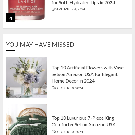
for Soft, Hydrated Lips in 2024
SEPTEMBER 4, 2024
4
The Ultimate Guide to Coffee Maker
YOU MAY HAVE MISSED
Types: Drip, Espresso, French Press,
and More
AUGUST 31, 2024
5
Top 10 Artificial Flowers with Vase
Setson Amazon USA for Elegant
Home Decor in 2024
Top 10 Artificial Flowers with Vase
OCTOBER 18, 2024
Setson Amazon USA for Elegant
Home Decor in 2024
OCTOBER 18, 2024
1
Top 10 Luxurious 7-Piece King
Comforter Set on Amazon USA
OCTOBER 10, 2024