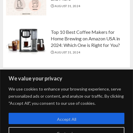
AUGUST 31, 2024
Top 10 Best Coffee Makers for
Home Brewing on Amazon USA in
2024: Which One is Right for You?
AUGUST 31, 2024
We value your privacy
Search
We use cookies to enhance your browsing experience, serve
personalized ads or content, and analyze our traffic. By clicking
for:
"Accept All", you consent to our use of cookies.
Fashion
Beauty
Home
Entertainment
Fitness
Kids
Accept All
Tech
Trending
Tips & Tricks
Blog