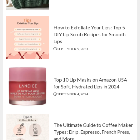
Top 10 Luxurious 7-Piece King
Comforter Set on Amazon USA
OCTOBER 10, 2024
2
How to Exfoliate Your Lips: Top 5
DIY Lip Scrub Recipes for Smooth
Lips
How to Exfoliate Your Lips: Top 5
SEPTEMBER 9, 2024
DIY Lip Scrub Recipes for Smooth
Lips
SEPTEMBER 9, 2024
3
Top 10 Lip Masks on Amazon USA
for Soft, Hydrated Lips in 2024
SEPTEMBER 4, 2024
The Ultimate Guide to Coffee Maker
Types: Drip, Espresso, French Press,
and More