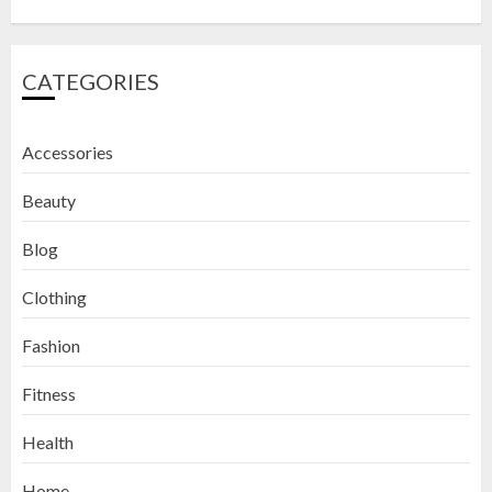
CATEGORIES
Accessories
Beauty
Blog
Clothing
Fashion
Fitness
How to Exfoliate Your Lips: Top 5
Health
DIY Lip Scrub Recipes for Smooth
Lips
Home