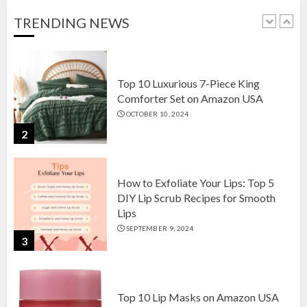
OCTOBER 18, 2024
TRENDING NEWS
1
Top 10 Luxurious 7-Piece King
Comforter Set on Amazon USA
OCTOBER 10, 2024
2
How to Exfoliate Your Lips: Top 5
DIY Lip Scrub Recipes for Smooth
Lips
SEPTEMBER 9, 2024
3
Top 10 Lip Masks on Amazon USA