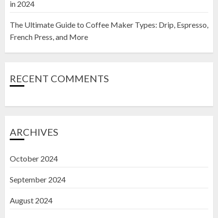
in 2024
The Ultimate Guide to Coffee Maker Types: Drip, Espresso,
French Press, and More
RECENT COMMENTS
ARCHIVES
October 2024
September 2024
August 2024