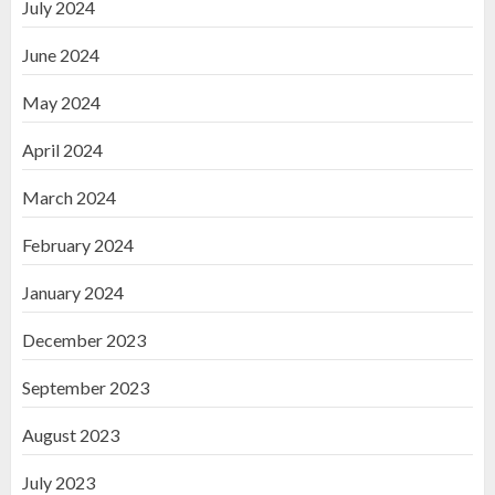
July 2024
June 2024
May 2024
April 2024
March 2024
February 2024
January 2024
December 2023
September 2023
August 2023
July 2023