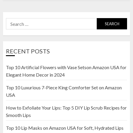
Search
for:
RECENT POSTS
Top 10 Artificial Flowers with Vase Setson Amazon USA for
Elegant Home Decor in 2024
Top 10 Luxurious 7-Piece King Comforter Set on Amazon
USA
How to Exfoliate Your Lips: Top 5 DIY Lip Scrub Recipes for
Smooth Lips
Top 10 Lip Masks on Amazon USA for Soft, Hydrated Lips