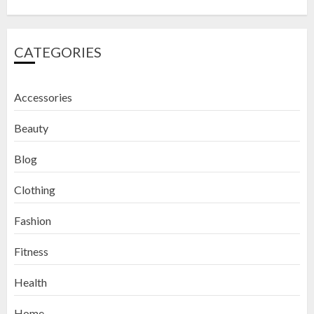
CATEGORIES
Accessories
Beauty
Blog
Clothing
Fashion
Fitness
How to Exfoliate Your Lips: Top 5
Health
DIY Lip Scrub Recipes for Smooth
Lips
Home