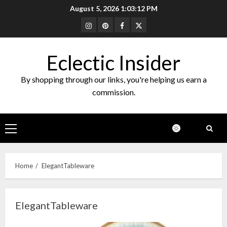
Skip
August 5, 2026
1:03:13 PM
to
Instagram
Pinterest
Facebook
Twitter
content
Eclectic Insider
By shopping through our links, you're helping us earn a
commission.
Primary
Menu
Home
ElegantTableware
ElegantTableware