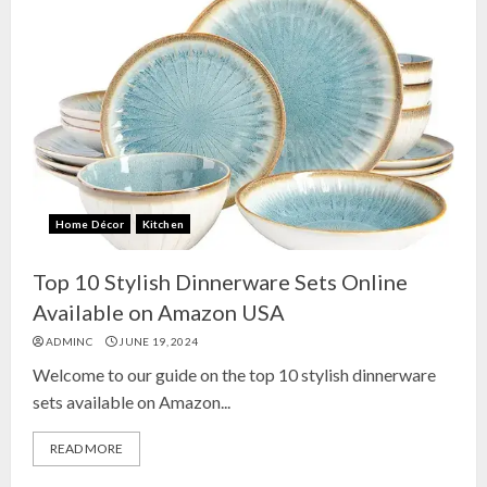
Home Décor
Kitchen
Top 10 Stylish Dinnerware Sets Online
Available on Amazon USA
ADMINC
JUNE 19, 2024
Welcome to our guide on the top 10 stylish dinnerware
sets available on Amazon...
READ MORE