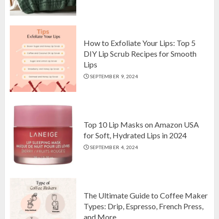
Top 10 Luxurious 7-Piece King
Comforter Set on Amazon USA
OCTOBER 10, 2024
2
How to Exfoliate Your Lips: Top 5
DIY Lip Scrub Recipes for Smooth
Lips
How to Exfoliate Your Lips: Top 5
SEPTEMBER 9, 2024
DIY Lip Scrub Recipes for Smooth
Lips
SEPTEMBER 9, 2024
3
Top 10 Lip Masks on Amazon USA
for Soft, Hydrated Lips in 2024
SEPTEMBER 4, 2024
The Ultimate Guide to Coffee Maker
Types: Drip, Espresso, French Press,
and More