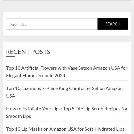
Search
for:
RECENT POSTS
Top 10 Artificial Flowers with Vase Setson Amazon USA for
Elegant Home Decor in 2024
Top 10 Luxurious 7-Piece King Comforter Set on Amazon
USA
How to Exfoliate Your Lips: Top 5 DIY Lip Scrub Recipes for
Smooth Lips
Top 10 Lip Masks on Amazon USA for Soft, Hydrated Lips