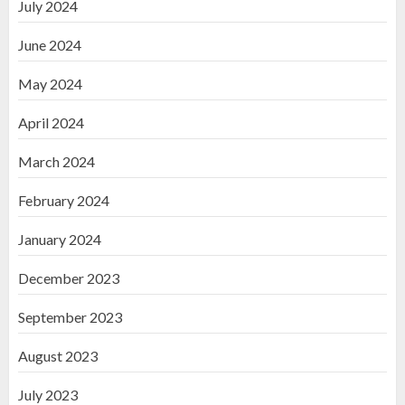
July 2024
June 2024
May 2024
April 2024
March 2024
February 2024
January 2024
December 2023
September 2023
August 2023
July 2023