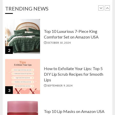
OCTOBER 18, 2024
TRENDING NEWS
1
Top 10 Luxurious 7-Piece King
Comforter Set on Amazon USA
OCTOBER 10, 2024
2
How to Exfoliate Your Lips: Top 5
DIY Lip Scrub Recipes for Smooth
Lips
SEPTEMBER 9, 2024
3
Top 10 Lip Masks on Amazon USA