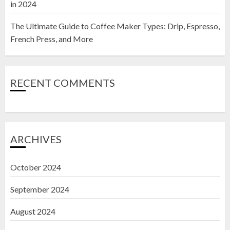
in 2024
The Ultimate Guide to Coffee Maker Types: Drip, Espresso,
French Press, and More
RECENT COMMENTS
ARCHIVES
October 2024
September 2024
August 2024