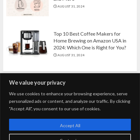
AUGUST 31, 2024
Top 10 Best Coffee Makers for
Home Brewing on Amazon USA in
2024: Which One is Right for You?
AUGUST 31, 2024
We value your privacy
Search
We use cookies to enhance your browsing experience, serve
personalized ads or content, and analyze our traffic. By clicking
for:
"Accept All", you consent to our use of cookies.
Fashion
Beauty
Home
Entertainment
Fitness
Kids
Accept All
Tech
Trending
Tips & Tricks
Blog