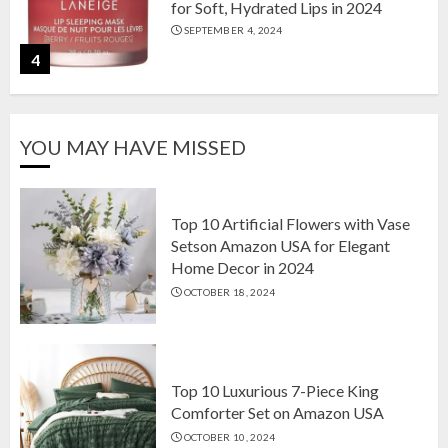
for Soft, Hydrated Lips in 2024
SEPTEMBER 4, 2024
4
The Ultimate Guide to Coffee Maker
YOU MAY HAVE MISSED
Types: Drip, Espresso, French Press,
and More
AUGUST 31, 2024
5
Top 10 Artificial Flowers with Vase
Setson Amazon USA for Elegant
Home Decor in 2024
Top 10 Artificial Flowers with Vase
OCTOBER 18, 2024
Setson Amazon USA for Elegant
Home Decor in 2024
OCTOBER 18, 2024
1
Top 10 Luxurious 7-Piece King
Comforter Set on Amazon USA
OCTOBER 10, 2024