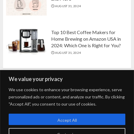
AUGUST 31, 2024
Top 10 Best Coffee Makers for
Home Brewing on Amazon USA in
2024: Which One is Right for You?
AUGUST 31, 2024
We value your privacy
Search
We use cookies to enhance your browsing experience, serve
personalized ads or content, and analyze our traffic. By clicking
for:
"Accept All", you consent to our use of cookies.
Fashion
Beauty
Home
Entertainment
Fitness
Kids
Accept All
Tech
Trending
Tips & Tricks
Blog