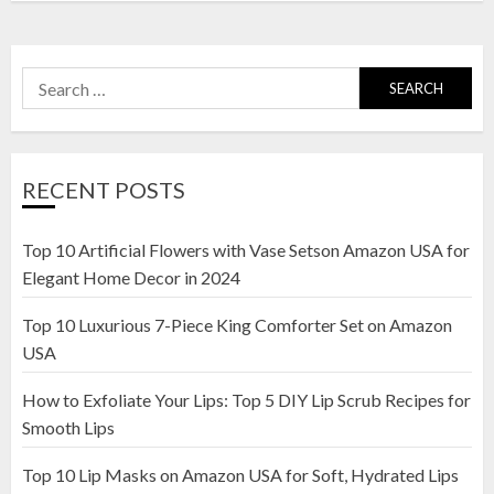
Search
for:
RECENT POSTS
Top 10 Artificial Flowers with Vase Setson Amazon USA for
Elegant Home Decor in 2024
Top 10 Luxurious 7-Piece King Comforter Set on Amazon
USA
How to Exfoliate Your Lips: Top 5 DIY Lip Scrub Recipes for
Smooth Lips
Top 10 Lip Masks on Amazon USA for Soft, Hydrated Lips