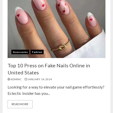
Accessories
Fashion
Top 10 Press on Fake Nails Online in
United States
ADMINC
JANUARY 14, 2024
Looking for a way to elevate your nail game effortlessly?
Eclectic Insider has you...
READ MORE