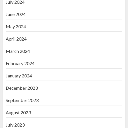
July 2024
June 2024
May 2024
April 2024
March 2024
February 2024
January 2024
December 2023
September 2023
August 2023
July 2023