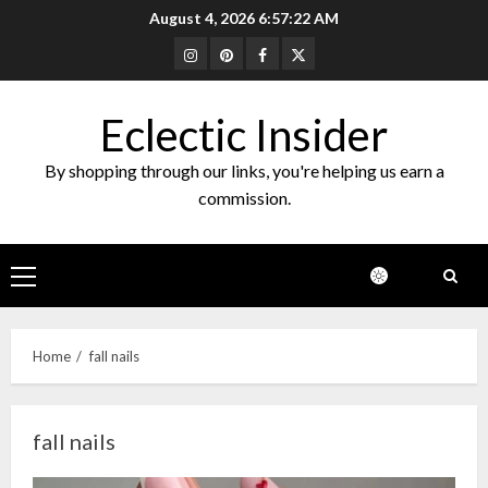
Skip
August 4, 2026
6:57:22 AM
to
Instagram
Pinterest
Facebook
Twitter
content
Eclectic Insider
By shopping through our links, you're helping us earn a
commission.
Primary
Menu
Home
fall nails
fall nails