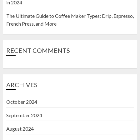
in 2024
The Ultimate Guide to Coffee Maker Types: Drip, Espresso,
French Press, and More
RECENT COMMENTS
ARCHIVES
October 2024
September 2024
August 2024