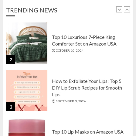
OCTOBER 18, 2024
TRENDING NEWS
1
Top 10 Luxurious 7-Piece King
Comforter Set on Amazon USA
OCTOBER 10, 2024
2
How to Exfoliate Your Lips: Top 5
DIY Lip Scrub Recipes for Smooth
Lips
SEPTEMBER 9, 2024
3
Top 10 Lip Masks on Amazon USA