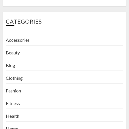
CATEGORIES
Accessories
Beauty
Blog
Clothing
Fashion
Fitness
How to Exfoliate Your Lips: Top 5
Health
DIY Lip Scrub Recipes for Smooth
Lips
Home