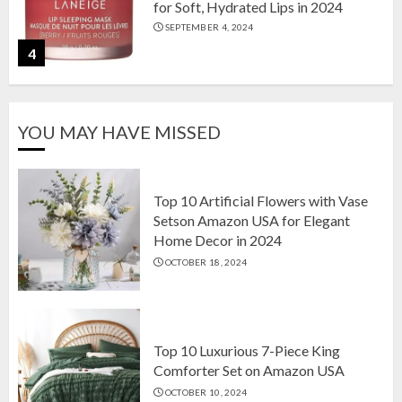
for Soft, Hydrated Lips in 2024
SEPTEMBER 4, 2024
4
The Ultimate Guide to Coffee Maker
YOU MAY HAVE MISSED
Types: Drip, Espresso, French Press,
and More
AUGUST 31, 2024
5
Top 10 Artificial Flowers with Vase
Setson Amazon USA for Elegant
Home Decor in 2024
Top 10 Artificial Flowers with Vase
OCTOBER 18, 2024
Setson Amazon USA for Elegant
Home Decor in 2024
OCTOBER 18, 2024
1
Top 10 Luxurious 7-Piece King
Comforter Set on Amazon USA
OCTOBER 10, 2024