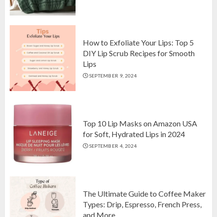
Top 10 Luxurious 7-Piece King
Comforter Set on Amazon USA
OCTOBER 10, 2024
2
How to Exfoliate Your Lips: Top 5
DIY Lip Scrub Recipes for Smooth
Lips
How to Exfoliate Your Lips: Top 5
SEPTEMBER 9, 2024
DIY Lip Scrub Recipes for Smooth
Lips
SEPTEMBER 9, 2024
3
Top 10 Lip Masks on Amazon USA
for Soft, Hydrated Lips in 2024
SEPTEMBER 4, 2024
The Ultimate Guide to Coffee Maker
Types: Drip, Espresso, French Press,
and More