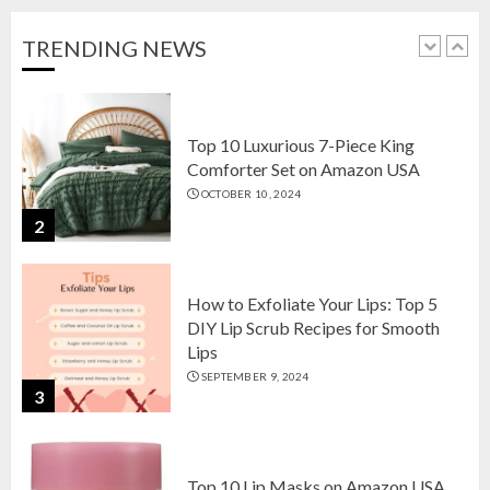
Home Decor in 2024
OCTOBER 18, 2024
TRENDING NEWS
1
Top 10 Luxurious 7-Piece King
Comforter Set on Amazon USA
OCTOBER 10, 2024
2
How to Exfoliate Your Lips: Top 5
DIY Lip Scrub Recipes for Smooth
Lips
SEPTEMBER 9, 2024
3
Top 10 Lip Masks on Amazon USA