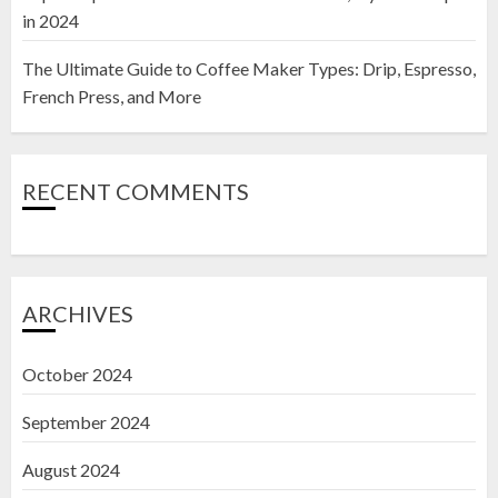
in 2024
The Ultimate Guide to Coffee Maker Types: Drip, Espresso,
French Press, and More
RECENT COMMENTS
ARCHIVES
October 2024
September 2024
August 2024