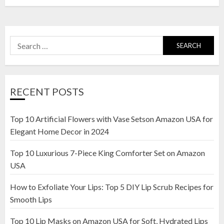
Search
for:
RECENT POSTS
Top 10 Artificial Flowers with Vase Setson Amazon USA for
Elegant Home Decor in 2024
Top 10 Luxurious 7-Piece King Comforter Set on Amazon
USA
How to Exfoliate Your Lips: Top 5 DIY Lip Scrub Recipes for
Smooth Lips
Top 10 Lip Masks on Amazon USA for Soft, Hydrated Lips