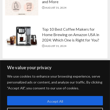
and More
AUGUST 31, 2024
Top 10 Best Coffee Makers for
Home Brewing on Amazon USA in
2024: Which One is Right for You?
AUGUST 31, 2024
We value your privacy
Search
We use cookies to enhance your browsing experience, serve
personalized ads or content, and analyze our traffic. By clicking
for:
"Accept All", you consent to our use of cookies.
Fashion
Beauty
Home
Entertainment
Fitness
Kids
Accept All
Tech
Trending
Tips & Tricks
Blog