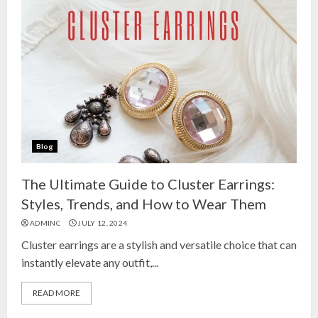
Blog
The Ultimate Guide to Cluster Earrings:
Styles, Trends, and How to Wear Them
ADMINC
JULY 12, 2024
Cluster earrings are a stylish and versatile choice that can
instantly elevate any outfit,...
READ MORE