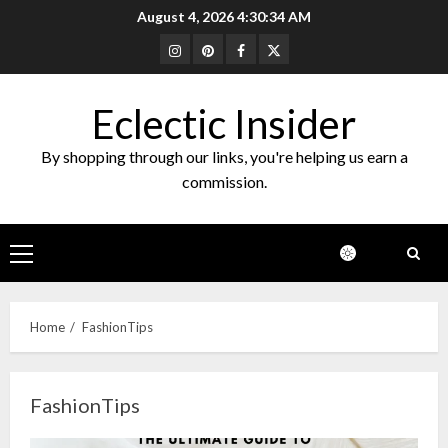
Skip
August 4, 2026
4:30:34 AM
to
Instagram
Pinterest
Facebook
Twitter
content
Eclectic Insider
By shopping through our links, you're helping us earn a
commission.
Primary
Menu
Home
FashionTips
FashionTips