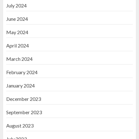
July 2024
June 2024
May 2024
April 2024
March 2024
February 2024
January 2024
December 2023
September 2023
August 2023
July 2023