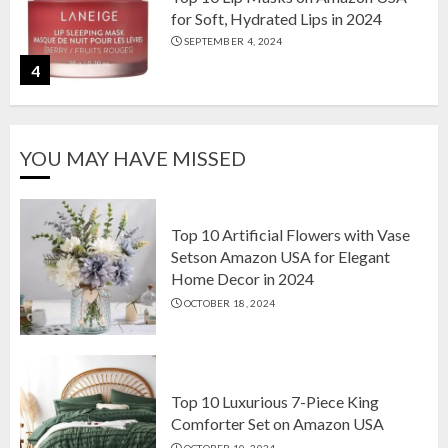
for Soft, Hydrated Lips in 2024
SEPTEMBER 4, 2024
4
The Ultimate Guide to Coffee Maker
YOU MAY HAVE MISSED
Types: Drip, Espresso, French Press,
and More
AUGUST 31, 2024
5
Top 10 Artificial Flowers with Vase
Setson Amazon USA for Elegant
Home Decor in 2024
Top 10 Artificial Flowers with Vase
OCTOBER 18, 2024
Setson Amazon USA for Elegant
Home Decor in 2024
OCTOBER 18, 2024
1
Top 10 Luxurious 7-Piece King
Comforter Set on Amazon USA
OCTOBER 10, 2024