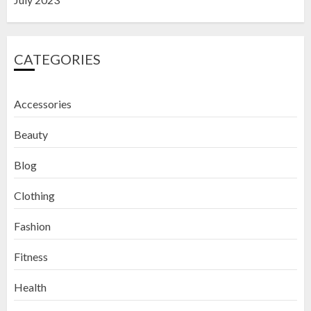
CATEGORIES
Accessories
Beauty
Blog
Clothing
Fashion
Fitness
How to Exfoliate Your Lips: Top 5
Health
DIY Lip Scrub Recipes for Smooth
Lips