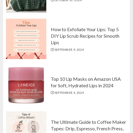
Top 10 Luxurious 7-Piece King
Comforter Set on Amazon USA
OCTOBER 10, 2024
2
How to Exfoliate Your Lips: Top 5
DIY Lip Scrub Recipes for Smooth
Lips
How to Exfoliate Your Lips: Top 5
SEPTEMBER 9, 2024
DIY Lip Scrub Recipes for Smooth
Lips
SEPTEMBER 9, 2024
3
Top 10 Lip Masks on Amazon USA
for Soft, Hydrated Lips in 2024
SEPTEMBER 4, 2024
The Ultimate Guide to Coffee Maker
Types: Drip, Espresso, French Press,