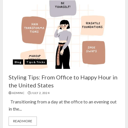
Blog
Tips & Tricks
Styling Tips: From Office to Happy Hour in
the United States
ADMINC
JULY 2, 2024
Transitioning from a day at the office to an evening out
in the...
READ MORE