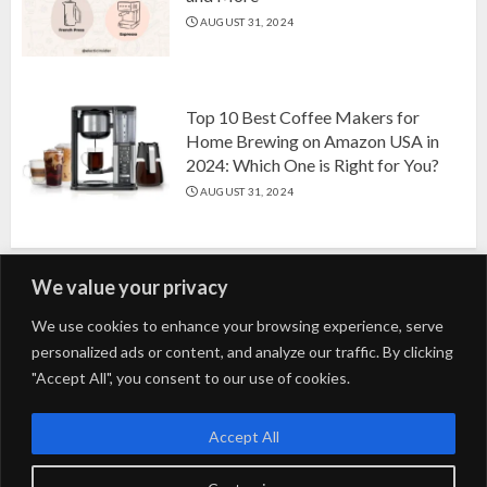
AUGUST 31, 2024
Top 10 Best Coffee Makers for
Home Brewing on Amazon USA in
2024: Which One is Right for You?
AUGUST 31, 2024
We value your privacy
Search
We use cookies to enhance your browsing experience, serve
personalized ads or content, and analyze our traffic. By clicking
for:
"Accept All", you consent to our use of cookies.
Fashion
Beauty
Home
Entertainment
Fitness
Kids
Accept All
Tech
Trending
Tips & Tricks
Blog