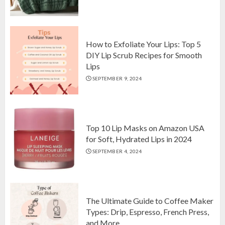
Top 10 Luxurious 7-Piece King
Comforter Set on Amazon USA
OCTOBER 10, 2024
2
How to Exfoliate Your Lips: Top 5
DIY Lip Scrub Recipes for Smooth
Lips
How to Exfoliate Your Lips: Top 5
SEPTEMBER 9, 2024
DIY Lip Scrub Recipes for Smooth
Lips
SEPTEMBER 9, 2024
3
Top 10 Lip Masks on Amazon USA
for Soft, Hydrated Lips in 2024
SEPTEMBER 4, 2024
The Ultimate Guide to Coffee Maker
Types: Drip, Espresso, French Press,
and More