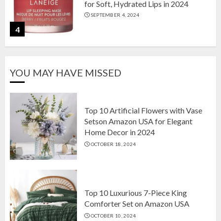
for Soft, Hydrated Lips in 2024
SEPTEMBER 4, 2024
4
The Ultimate Guide to Coffee Maker
YOU MAY HAVE MISSED
Types: Drip, Espresso, French Press,
and More
AUGUST 31, 2024
5
Top 10 Artificial Flowers with Vase
Setson Amazon USA for Elegant
Home Decor in 2024
Top 10 Artificial Flowers with Vase
OCTOBER 18, 2024
Setson Amazon USA for Elegant
Home Decor in 2024
OCTOBER 18, 2024
1
Top 10 Luxurious 7-Piece King
Comforter Set on Amazon USA
OCTOBER 10, 2024