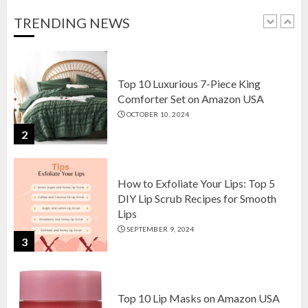
OCTOBER 18, 2024
TRENDING NEWS
1
Top 10 Luxurious 7-Piece King
Comforter Set on Amazon USA
OCTOBER 10, 2024
2
How to Exfoliate Your Lips: Top 5
DIY Lip Scrub Recipes for Smooth
Lips
SEPTEMBER 9, 2024
3
Top 10 Lip Masks on Amazon USA