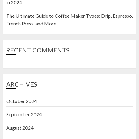
in 2024
The Ultimate Guide to Coffee Maker Types: Drip, Espresso,
French Press, and More
RECENT COMMENTS
ARCHIVES
October 2024
September 2024
August 2024