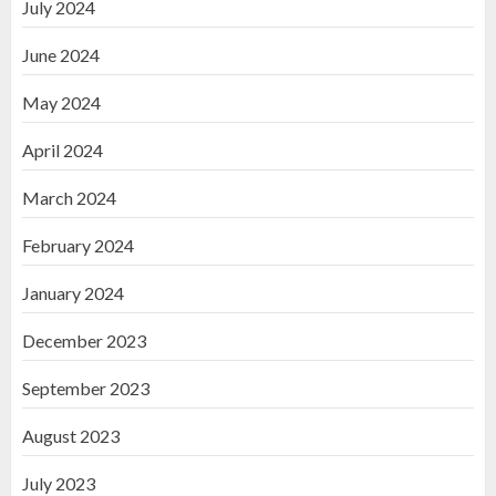
July 2024
June 2024
May 2024
April 2024
March 2024
February 2024
January 2024
December 2023
September 2023
August 2023
July 2023