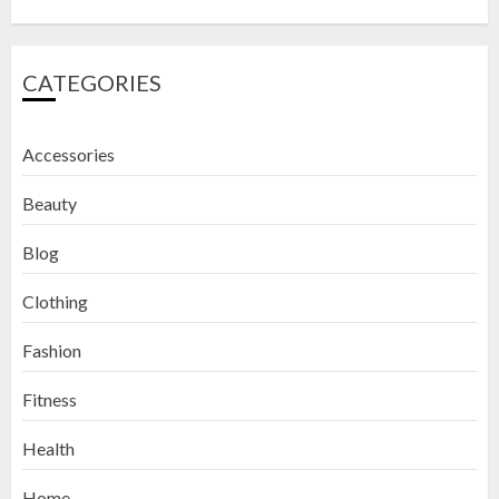
CATEGORIES
Accessories
Beauty
Blog
Clothing
Fashion
Fitness
How to Exfoliate Your Lips: Top 5
Health
DIY Lip Scrub Recipes for Smooth
Lips
Home