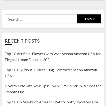
Search
for:
RECENT POSTS
Top 10 Artificial Flowers with Vase Setson Amazon USA for
Elegant Home Decor in 2024
Top 10 Luxurious 7-Piece King Comforter Set on Amazon
USA
How to Exfoliate Your Lips: Top 5 DIY Lip Scrub Recipes for
Smooth Lips
Top 10 Lip Masks on Amazon USA for Soft, Hydrated Lips