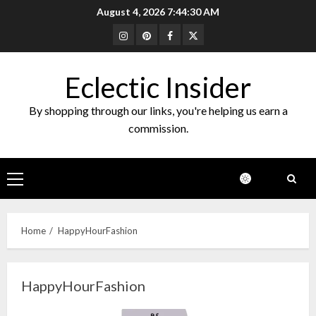
Skip
August 4, 2026
7:44:30 AM
to
Instagram
Pinterest
Facebook
Twitter
content
Eclectic Insider
By shopping through our links, you're helping us earn a
commission.
Primary
Menu
Home
HappyHourFashion
HappyHourFashion