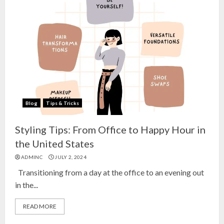
Blog
Tips & Tricks
Styling Tips: From Office to Happy Hour in
the United States
ADMINC
JULY 2, 2024
Transitioning from a day at the office to an evening out
in the...
READ MORE