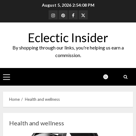
Skip
August 5, 2026
2:54:09 PM
to
Instagram
Pinterest
Facebook
Twitter
content
Eclectic Insider
By shopping through our links, you're helping us earn a
commission.
Primary
Menu
Home
Health and wellness
Health and wellness