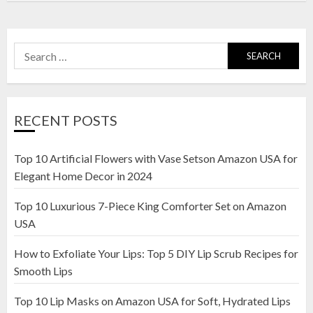
Search
for:
RECENT POSTS
Top 10 Artificial Flowers with Vase Setson Amazon USA for
Elegant Home Decor in 2024
Top 10 Luxurious 7-Piece King Comforter Set on Amazon
USA
How to Exfoliate Your Lips: Top 5 DIY Lip Scrub Recipes for
Smooth Lips
Top 10 Lip Masks on Amazon USA for Soft, Hydrated Lips