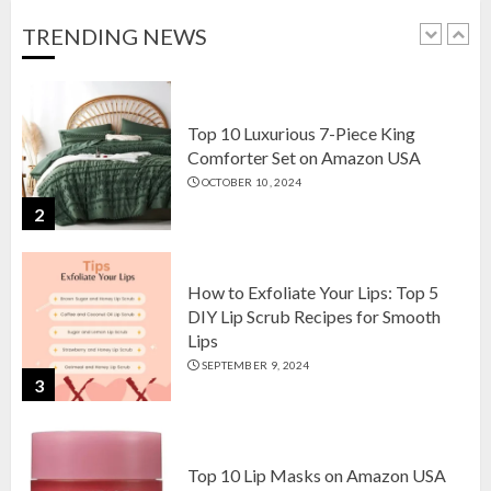
OCTOBER 18, 2024
TRENDING NEWS
1
Top 10 Luxurious 7-Piece King
Comforter Set on Amazon USA
OCTOBER 10, 2024
2
How to Exfoliate Your Lips: Top 5
DIY Lip Scrub Recipes for Smooth
Lips
SEPTEMBER 9, 2024
3
Top 10 Lip Masks on Amazon USA