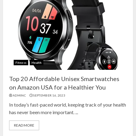
Fitness
Health
Top 20 Affordable Unisex Smartwatches
on Amazon USA for a Healthier You
ADMINC
SEPTEMBER 16, 2023
In today’s fast-paced world, keeping track of your health
has never been more important. ...
READ MORE