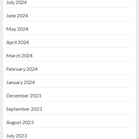
July 2024
June 2024
May 2024
April 2024
March 2024
February 2024
January 2024
December 2023
September 2023
August 2023
July 2023