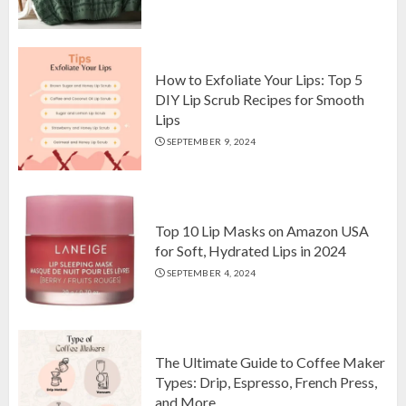
Top 10 Luxurious 7-Piece King
Comforter Set on Amazon USA
OCTOBER 10, 2024
2
How to Exfoliate Your Lips: Top 5
DIY Lip Scrub Recipes for Smooth
Lips
How to Exfoliate Your Lips: Top 5
SEPTEMBER 9, 2024
DIY Lip Scrub Recipes for Smooth
Lips
SEPTEMBER 9, 2024
3
Top 10 Lip Masks on Amazon USA
for Soft, Hydrated Lips in 2024
SEPTEMBER 4, 2024
The Ultimate Guide to Coffee Maker
Types: Drip, Espresso, French Press,
and More