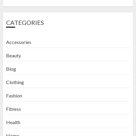
CATEGORIES
Accessories
Beauty
Blog
Clothing
Fashion
Fitness
How to Exfoliate Your Lips: Top 5
Health
DIY Lip Scrub Recipes for Smooth
Lips
Home