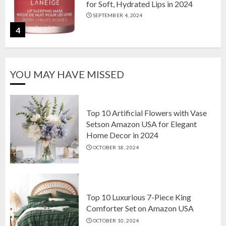
for Soft, Hydrated Lips in 2024
SEPTEMBER 4, 2024
4
The Ultimate Guide to Coffee Maker
YOU MAY HAVE MISSED
Types: Drip, Espresso, French Press,
and More
AUGUST 31, 2024
5
Top 10 Artificial Flowers with Vase
Setson Amazon USA for Elegant
Home Decor in 2024
Top 10 Artificial Flowers with Vase
OCTOBER 18, 2024
Setson Amazon USA for Elegant
Home Decor in 2024
OCTOBER 18, 2024
1
Top 10 Luxurious 7-Piece King
Comforter Set on Amazon USA
OCTOBER 10, 2024