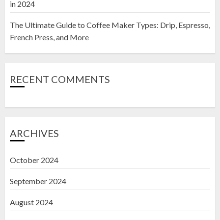
in 2024
The Ultimate Guide to Coffee Maker Types: Drip, Espresso,
French Press, and More
RECENT COMMENTS
ARCHIVES
October 2024
September 2024
August 2024