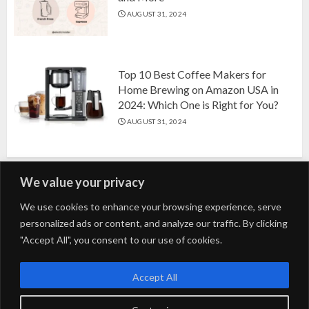
AUGUST 31, 2024
Top 10 Best Coffee Makers for
Home Brewing on Amazon USA in
2024: Which One is Right for You?
AUGUST 31, 2024
We value your privacy
Search
We use cookies to enhance your browsing experience, serve
personalized ads or content, and analyze our traffic. By clicking
for:
"Accept All", you consent to our use of cookies.
Fashion
Beauty
Home
Entertainment
Fitness
Kids
Accept All
Tech
Trending
Tips & Tricks
Blog