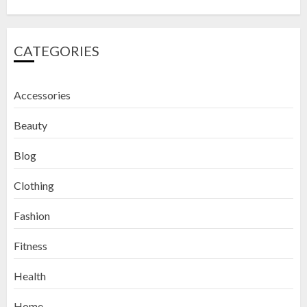
CATEGORIES
Accessories
Beauty
Blog
Clothing
Fashion
Fitness
How to Exfoliate Your Lips: Top 5
Health
DIY Lip Scrub Recipes for Smooth
Lips
Home