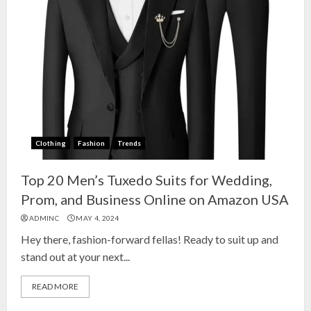
Clothing
Fashion
Trends
Top 20 Men’s Tuxedo Suits for Wedding,
Prom, and Business Online on Amazon USA
ADMINC
MAY 4, 2024
Hey there, fashion-forward fellas! Ready to suit up and
stand out at your next...
READ MORE