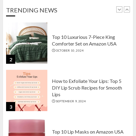
OCTOBER 18, 2024
TRENDING NEWS
1
Top 10 Luxurious 7-Piece King
Comforter Set on Amazon USA
OCTOBER 10, 2024
2
How to Exfoliate Your Lips: Top 5
DIY Lip Scrub Recipes for Smooth
Lips
SEPTEMBER 9, 2024
3
Top 10 Lip Masks on Amazon USA