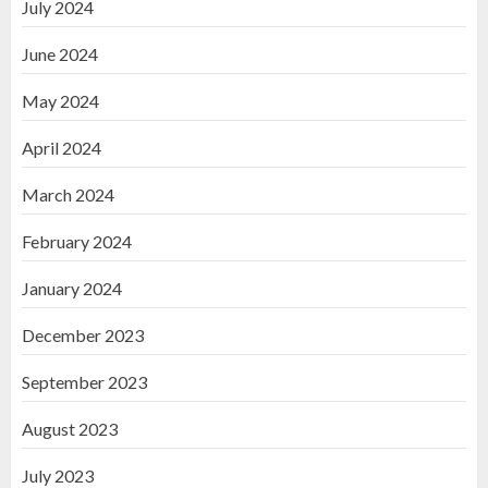
July 2024
June 2024
May 2024
April 2024
March 2024
February 2024
January 2024
December 2023
September 2023
August 2023
July 2023