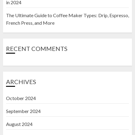
in 2024
The Ultimate Guide to Coffee Maker Types: Drip, Espresso,
French Press, and More
RECENT COMMENTS
ARCHIVES
October 2024
September 2024
August 2024