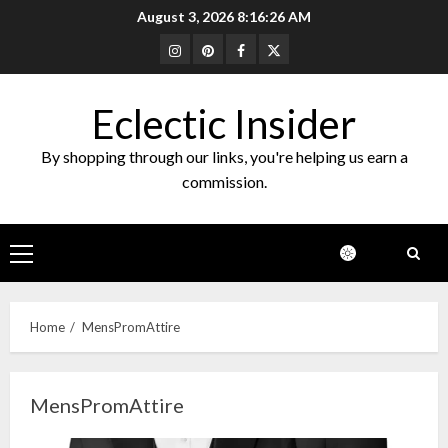
Skip
August 3, 2026
8:16:26 AM
to
Instagram
Pinterest
Facebook
Twitter
content
Eclectic Insider
By shopping through our links, you're helping us earn a
commission.
Primary
Menu
Home
MensPromAttire
MensPromAttire