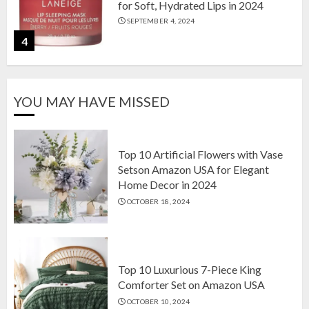
for Soft, Hydrated Lips in 2024
SEPTEMBER 4, 2024
4
The Ultimate Guide to Coffee Maker
YOU MAY HAVE MISSED
Types: Drip, Espresso, French Press,
and More
AUGUST 31, 2024
5
Top 10 Artificial Flowers with Vase
Setson Amazon USA for Elegant
Home Decor in 2024
Top 10 Artificial Flowers with Vase
OCTOBER 18, 2024
Setson Amazon USA for Elegant
Home Decor in 2024
OCTOBER 18, 2024
1
Top 10 Luxurious 7-Piece King
Comforter Set on Amazon USA
OCTOBER 10, 2024