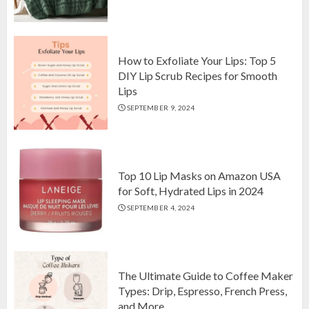
Top 10 Luxurious 7-Piece King
Comforter Set on Amazon USA
OCTOBER 10, 2024
2
How to Exfoliate Your Lips: Top 5
DIY Lip Scrub Recipes for Smooth
Lips
How to Exfoliate Your Lips: Top 5
SEPTEMBER 9, 2024
DIY Lip Scrub Recipes for Smooth
Lips
SEPTEMBER 9, 2024
3
Top 10 Lip Masks on Amazon USA
for Soft, Hydrated Lips in 2024
SEPTEMBER 4, 2024
The Ultimate Guide to Coffee Maker
Types: Drip, Espresso, French Press,
and More