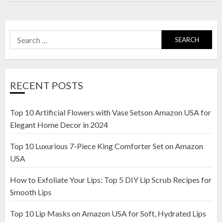
Search
for:
RECENT POSTS
Top 10 Artificial Flowers with Vase Setson Amazon USA for
Elegant Home Decor in 2024
Top 10 Luxurious 7-Piece King Comforter Set on Amazon
USA
How to Exfoliate Your Lips: Top 5 DIY Lip Scrub Recipes for
Smooth Lips
Top 10 Lip Masks on Amazon USA for Soft, Hydrated Lips