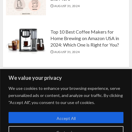
AUGUST 31, 2024
Top 10 Best Coffee Makers for
Home Brewing on Amazon USA in
2024: Which One is Right for You?
AUGUST 31, 2024
We value your privacy
Search
We use cookies to enhance your browsing experience, serve
personalized ads or content, and analyze our traffic. By clicking
for:
"Accept All", you consent to our use of cookies.
Fashion
Beauty
Home
Entertainment
Fitness
Kids
Accept All
Tech
Trending
Tips & Tricks
Blog