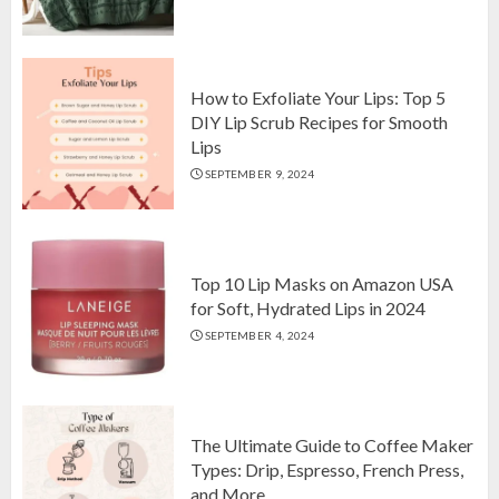
Top 10 Luxurious 7-Piece King
Comforter Set on Amazon USA
OCTOBER 10, 2024
2
How to Exfoliate Your Lips: Top 5
DIY Lip Scrub Recipes for Smooth
Lips
How to Exfoliate Your Lips: Top 5
SEPTEMBER 9, 2024
DIY Lip Scrub Recipes for Smooth
Lips
SEPTEMBER 9, 2024
3
Top 10 Lip Masks on Amazon USA
for Soft, Hydrated Lips in 2024
SEPTEMBER 4, 2024
The Ultimate Guide to Coffee Maker
Types: Drip, Espresso, French Press,
and More