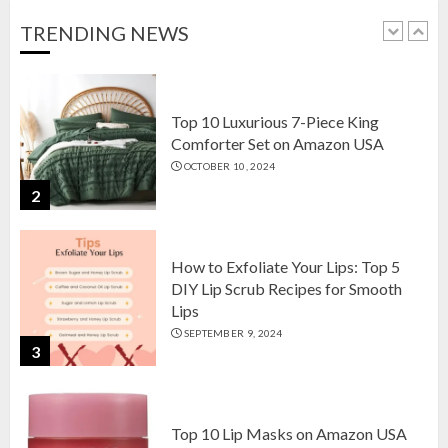
OCTOBER 18, 2024
TRENDING NEWS
1
Top 10 Luxurious 7-Piece King
Comforter Set on Amazon USA
OCTOBER 10, 2024
2
How to Exfoliate Your Lips: Top 5
DIY Lip Scrub Recipes for Smooth
Lips
SEPTEMBER 9, 2024
3
Top 10 Lip Masks on Amazon USA