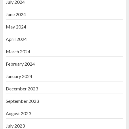
July 2024
June 2024
May 2024
April 2024
March 2024
February 2024
January 2024
December 2023
September 2023
August 2023
July 2023