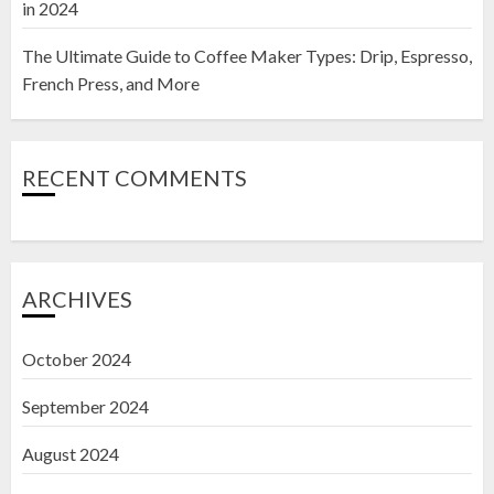
in 2024
The Ultimate Guide to Coffee Maker Types: Drip, Espresso,
French Press, and More
RECENT COMMENTS
ARCHIVES
October 2024
September 2024
August 2024