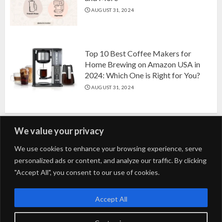
AUGUST 31, 2024
Top 10 Best Coffee Makers for
Home Brewing on Amazon USA in
2024: Which One is Right for You?
AUGUST 31, 2024
We value your privacy
Search
We use cookies to enhance your browsing experience, serve
personalized ads or content, and analyze our traffic. By clicking
for:
"Accept All", you consent to our use of cookies.
Fashion
Beauty
Home
Entertainment
Fitness
Kids
Accept All
Tech
Trending
Tips & Tricks
Blog