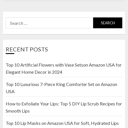
Search
for:
RECENT POSTS
Top 10 Artificial Flowers with Vase Setson Amazon USA for
Elegant Home Decor in 2024
Top 10 Luxurious 7-Piece King Comforter Set on Amazon
USA
How to Exfoliate Your Lips: Top 5 DIY Lip Scrub Recipes for
Smooth Lips
Top 10 Lip Masks on Amazon USA for Soft, Hydrated Lips