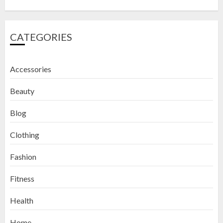
CATEGORIES
Accessories
Beauty
Blog
Clothing
Fashion
Fitness
How to Exfoliate Your Lips: Top 5
Health
DIY Lip Scrub Recipes for Smooth
Lips
Home