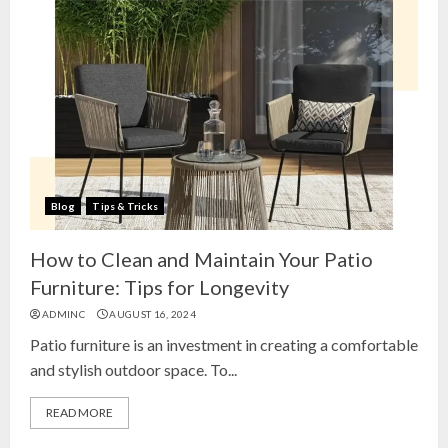
Blog
Tips & Tricks
How to Clean and Maintain Your Patio
Furniture: Tips for Longevity
ADMINC
AUGUST 16, 2024
Patio furniture is an investment in creating a comfortable
and stylish outdoor space. To...
READ MORE