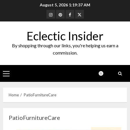
Skip
August 5, 2026
1:19:37 AM
to
Instagram
Pinterest
Facebook
Twitter
content
Eclectic Insider
By shopping through our links, you're helping us earn a
commission.
Primary
Menu
Home
PatioFurnitureCare
PatioFurnitureCare