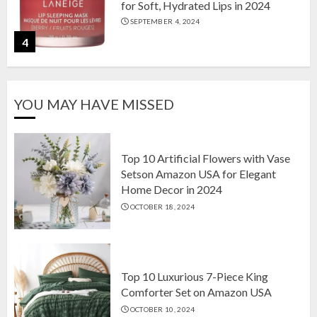
for Soft, Hydrated Lips in 2024
SEPTEMBER 4, 2024
4
The Ultimate Guide to Coffee Maker
YOU MAY HAVE MISSED
Types: Drip, Espresso, French Press,
and More
AUGUST 31, 2024
5
Top 10 Artificial Flowers with Vase
Setson Amazon USA for Elegant
Home Decor in 2024
Top 10 Artificial Flowers with Vase
OCTOBER 18, 2024
Setson Amazon USA for Elegant
Home Decor in 2024
OCTOBER 18, 2024
1
Top 10 Luxurious 7-Piece King
Comforter Set on Amazon USA
OCTOBER 10, 2024