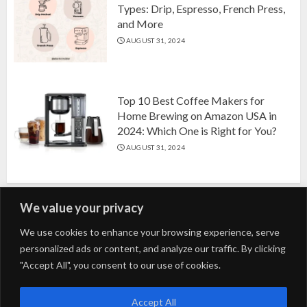
Types: Drip, Espresso, French Press,
and More
AUGUST 31, 2024
Top 10 Best Coffee Makers for
Home Brewing on Amazon USA in
2024: Which One is Right for You?
AUGUST 31, 2024
We value your privacy
Search
We use cookies to enhance your browsing experience, serve
personalized ads or content, and analyze our traffic. By clicking
for:
"Accept All", you consent to our use of cookies.
Fashion
Beauty
Home
Entertainment
Fitness
Kids
Accept All