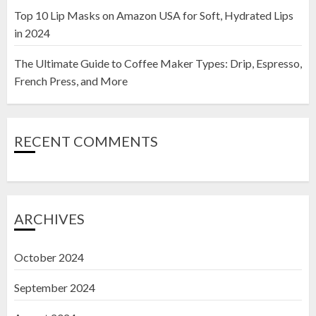
Top 10 Lip Masks on Amazon USA for Soft, Hydrated Lips
in 2024
The Ultimate Guide to Coffee Maker Types: Drip, Espresso,
French Press, and More
RECENT COMMENTS
ARCHIVES
October 2024
September 2024