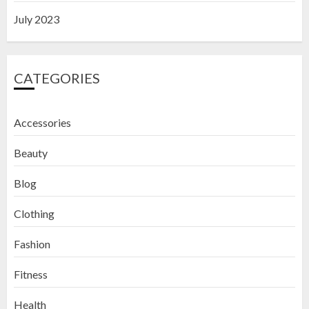
July 2023
CATEGORIES
Accessories
Beauty
Blog
Clothing
Fashion
Fitness
How to Exfoliate Your Lips: Top 5
Health
DIY Lip Scrub Recipes for Smooth