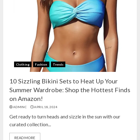
Clothing
Fashion
Trends
10 Sizzling Bikini Sets to Heat Up Your
Summer Wardrobe: Shop the Hottest Finds
on Amazon!
ADMINC
APRIL 18, 2024
Get ready to turn heads and sizzle in the sun with our
curated collection...
READ MORE