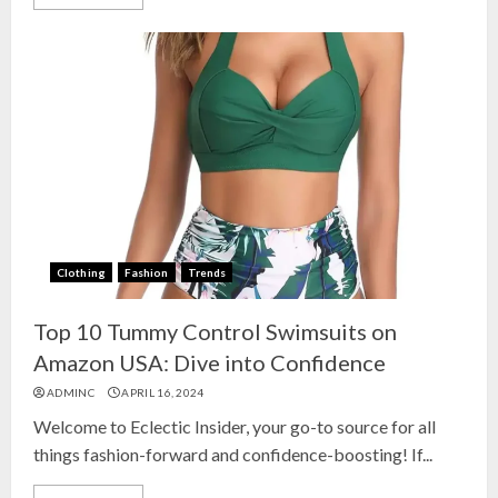
Clothing
Fashion
Trends
Top 10 Tummy Control Swimsuits on
Amazon USA: Dive into Confidence
ADMINC
APRIL 16, 2024
Welcome to Eclectic Insider, your go-to source for all
things fashion-forward and confidence-boosting! If...