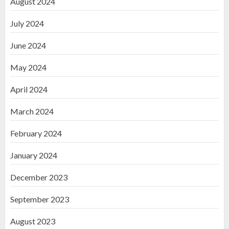
August 2024
July 2024
June 2024
May 2024
April 2024
March 2024
February 2024
January 2024
December 2023
September 2023
August 2023