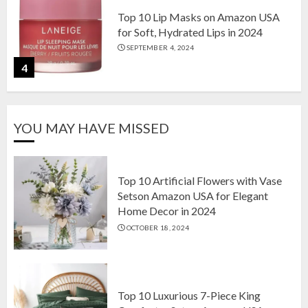
Top 10 Lip Masks on Amazon USA
for Soft, Hydrated Lips in 2024
SEPTEMBER 4, 2024
4
The Ultimate Guide to Coffee Maker
YOU MAY HAVE MISSED
Types: Drip, Espresso, French Press,
and More
AUGUST 31, 2024
5
Top 10 Artificial Flowers with Vase
Setson Amazon USA for Elegant
Home Decor in 2024
Top 10 Artificial Flowers with Vase
OCTOBER 18, 2024
Setson Amazon USA for Elegant
Home Decor in 2024
OCTOBER 18, 2024
1
Top 10 Luxurious 7-Piece King