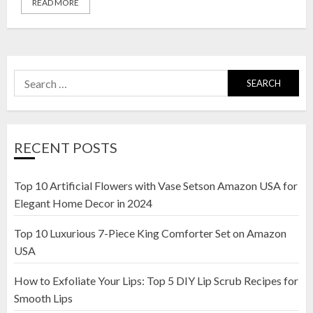
READ MORE
Search
for:
RECENT POSTS
Top 10 Artificial Flowers with Vase Setson Amazon USA for
Elegant Home Decor in 2024
Top 10 Luxurious 7-Piece King Comforter Set on Amazon
USA
How to Exfoliate Your Lips: Top 5 DIY Lip Scrub Recipes for
Smooth Lips