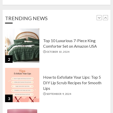
Setson Amazon USA for Elegant
Home Decor in 2024
OCTOBER 18, 2024
TRENDING NEWS
1
Top 10 Luxurious 7-Piece King
Comforter Set on Amazon USA
OCTOBER 10, 2024
2
How to Exfoliate Your Lips: Top 5
DIY Lip Scrub Recipes for Smooth
Lips
SEPTEMBER 9, 2024
3