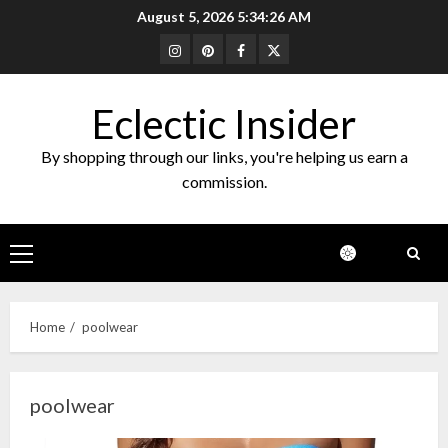
Skip
August 5, 2026
5:34:26 AM
to
Instagram
Pinterest
Facebook
Twitter
content
Eclectic Insider
By shopping through our links, you're helping us earn a
commission.
Primary
Menu
Home
poolwear
poolwear