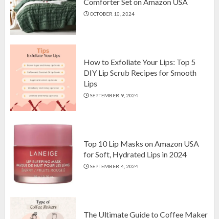
Comforter Set on Amazon USA
OCTOBER 10, 2024
Top 10 Luxurious 7-Piece King
Comforter Set on Amazon USA
OCTOBER 10, 2024
2
How to Exfoliate Your Lips: Top 5
DIY Lip Scrub Recipes for Smooth
Lips
How to Exfoliate Your Lips: Top 5
SEPTEMBER 9, 2024
DIY Lip Scrub Recipes for Smooth
Lips
SEPTEMBER 9, 2024
3
Top 10 Lip Masks on Amazon USA
for Soft, Hydrated Lips in 2024
SEPTEMBER 4, 2024
The Ultimate Guide to Coffee Maker