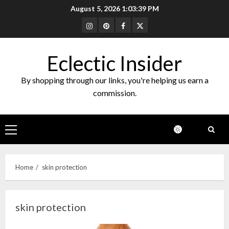
Skip
August 5, 2026
1:03:39 PM
to
Instagram
Pinterest
Facebook
Twitter
content
Eclectic Insider
By shopping through our links, you're helping us earn a
commission.
Primary
Menu
Home
skin protection
skin protection