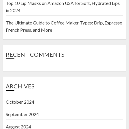
Top 10 Lip Masks on Amazon USA for Soft, Hydrated Lips
in 2024
The Ultimate Guide to Coffee Maker Types: Drip, Espresso,
French Press, and More
RECENT COMMENTS
ARCHIVES
October 2024
September 2024
August 2024