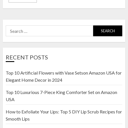
Search
for:
RECENT POSTS
Top 10 Artificial Flowers with Vase Setson Amazon USA for
Elegant Home Decor in 2024
Top 10 Luxurious 7-Piece King Comforter Set on Amazon
USA
How to Exfoliate Your Lips: Top 5 DIY Lip Scrub Recipes for
Smooth Lips