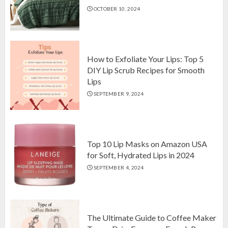
OCTOBER 10, 2024
Top 10 Luxurious 7-Piece King
Comforter Set on Amazon USA
OCTOBER 10, 2024
2
How to Exfoliate Your Lips: Top 5
DIY Lip Scrub Recipes for Smooth
Lips
How to Exfoliate Your Lips: Top 5
SEPTEMBER 9, 2024
DIY Lip Scrub Recipes for Smooth
Lips
SEPTEMBER 9, 2024
3
Top 10 Lip Masks on Amazon USA
for Soft, Hydrated Lips in 2024
SEPTEMBER 4, 2024
The Ultimate Guide to Coffee Maker