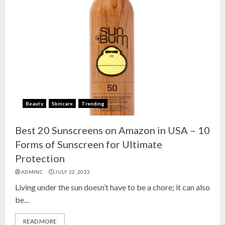
Beauty
Skincare
Trending
Best 20 Sunscreens on Amazon in USA – 10
Forms of Sunscreen for Ultimate
Protection
ADMINC
JULY 22, 2023
Living under the sun doesn’t have to be a chore; it can also
be...
READ MORE