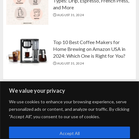
Types: Drip, Espresso, French Press,
and More
AUGUST 31, 2024
Top 10 Best Coffee Makers for
Home Brewing on Amazon USA in
2024: Which One is Right for You?
AUGUST 31, 2024
We value your privacy
Search
We use cookies to enhance your browsing experience, serve
personalized ads or content, and analyze our traffic. By clicking
for:
"Accept All", you consent to our use of cookies.
Fashion
Beauty
Home
Entertainment
Fitness
Kids
Accept All
Tech
Trending
Tips & Tricks
Blog