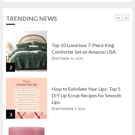
Setson Amazon USA for Elegant
Home Decor in 2024
OCTOBER 18, 2024
TRENDING NEWS
1
Top 10 Luxurious 7-Piece King
Comforter Set on Amazon USA
OCTOBER 10, 2024
2
How to Exfoliate Your Lips: Top 5
DIY Lip Scrub Recipes for Smooth
Lips
SEPTEMBER 9, 2024
3