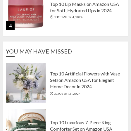
Top 10 Lip Masks on Amazon USA
for Soft, Hydrated Lips in 2024
SEPTEMBER 4, 2024
4
The Ultimate Guide to Coffee Maker
YOU MAY HAVE MISSED
Types: Drip, Espresso, French Press,
and More
AUGUST 31, 2024
5
Top 10 Artificial Flowers with Vase
Setson Amazon USA for Elegant
Home Decor in 2024
Top 10 Artificial Flowers with Vase
OCTOBER 18, 2024
Setson Amazon USA for Elegant
Home Decor in 2024
OCTOBER 18, 2024
1
Top 10 Luxurious 7-Piece King
Comforter Set on Amazon USA