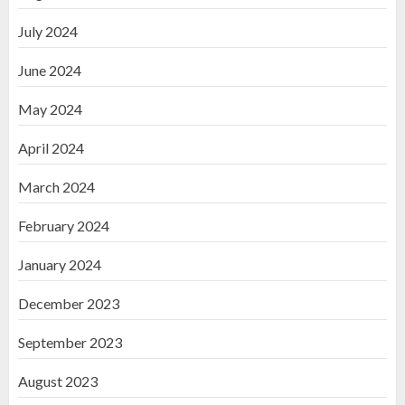
July 2024
June 2024
May 2024
April 2024
March 2024
February 2024
January 2024
December 2023
September 2023
August 2023