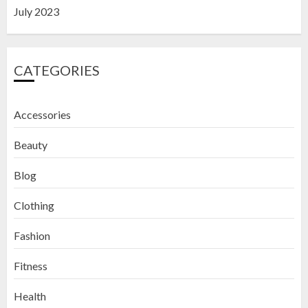
July 2023
CATEGORIES
Accessories
Beauty
Blog
Clothing
Fashion
Fitness
How to Exfoliate Your Lips: Top 5
Health
DIY Lip Scrub Recipes for Smooth