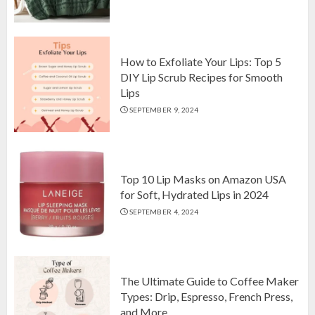
Top 10 Luxurious 7-Piece King
Comforter Set on Amazon USA
OCTOBER 10, 2024
2
How to Exfoliate Your Lips: Top 5
DIY Lip Scrub Recipes for Smooth
Lips
How to Exfoliate Your Lips: Top 5
SEPTEMBER 9, 2024
DIY Lip Scrub Recipes for Smooth
Lips
SEPTEMBER 9, 2024
3
Top 10 Lip Masks on Amazon USA
for Soft, Hydrated Lips in 2024
SEPTEMBER 4, 2024
The Ultimate Guide to Coffee Maker
Types: Drip, Espresso, French Press,
and More