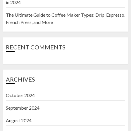
in 2024
The Ultimate Guide to Coffee Maker Types: Drip, Espresso,
French Press, and More
RECENT COMMENTS
ARCHIVES
October 2024
September 2024
August 2024