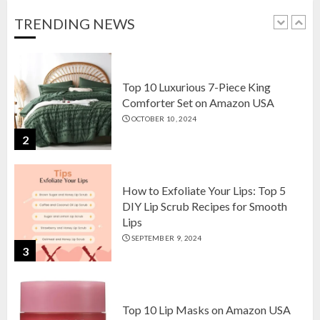
OCTOBER 18, 2024
TRENDING NEWS
1
Top 10 Luxurious 7-Piece King
Comforter Set on Amazon USA
OCTOBER 10, 2024
2
How to Exfoliate Your Lips: Top 5
DIY Lip Scrub Recipes for Smooth
Lips
SEPTEMBER 9, 2024
3
Top 10 Lip Masks on Amazon USA