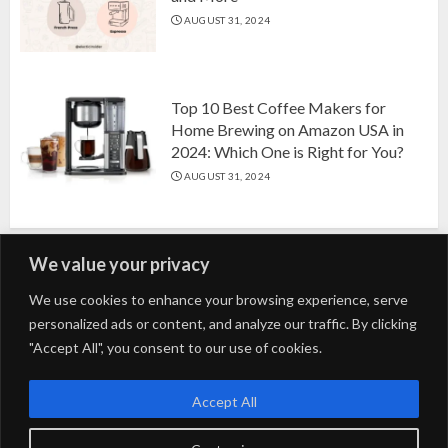
AUGUST 31, 2024
Top 10 Best Coffee Makers for
Home Brewing on Amazon USA in
2024: Which One is Right for You?
AUGUST 31, 2024
We value your privacy
Search
We use cookies to enhance your browsing experience, serve
personalized ads or content, and analyze our traffic. By clicking
for:
"Accept All", you consent to our use of cookies.
Fashion
Beauty
Home
Entertainment
Fitness
Kids
Accept All
Tech
Trending
Tips & Tricks
Blog