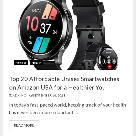
Fitness
Health
Top 20 Affordable Unisex Smartwatches
on Amazon USA for a Healthier You
ADMINC
SEPTEMBER 16, 2023
In today’s fast-paced world, keeping track of your health
has never been more important. ...
READ MORE