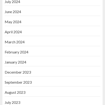
July 2024
June 2024
May 2024
April 2024
March 2024
February 2024
January 2024
December 2023
September 2023
August 2023
July 2023