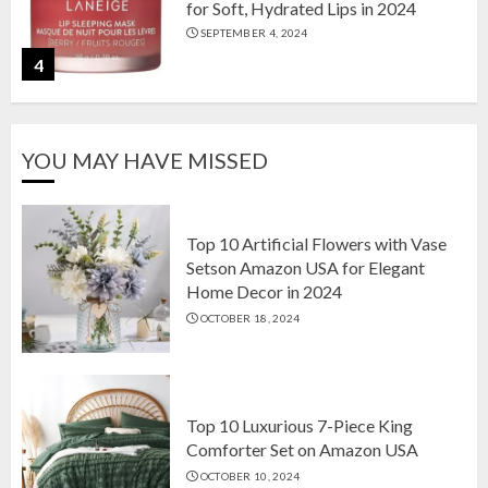
for Soft, Hydrated Lips in 2024
SEPTEMBER 4, 2024
4
The Ultimate Guide to Coffee Maker
YOU MAY HAVE MISSED
Types: Drip, Espresso, French Press,
and More
AUGUST 31, 2024
5
Top 10 Artificial Flowers with Vase
Setson Amazon USA for Elegant
Home Decor in 2024
Top 10 Artificial Flowers with Vase
OCTOBER 18, 2024
Setson Amazon USA for Elegant
Home Decor in 2024
OCTOBER 18, 2024
1
Top 10 Luxurious 7-Piece King
Comforter Set on Amazon USA
OCTOBER 10, 2024