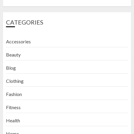
CATEGORIES
Accessories
Beauty
Blog
Clothing
Fashion
Fitness
How to Exfoliate Your Lips: Top 5
Health
DIY Lip Scrub Recipes for Smooth
Lips
Home