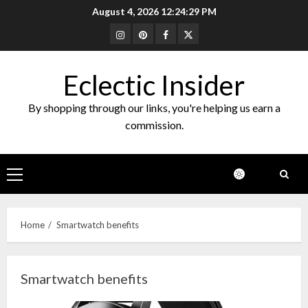
Skip
August 4, 2026
12:24:29 PM
to
Instagram
Pinterest
Facebook
Twitter
content
Eclectic Insider
By shopping through our links, you're helping us earn a
commission.
Primary
Menu
Home
Smartwatch benefits
Smartwatch benefits