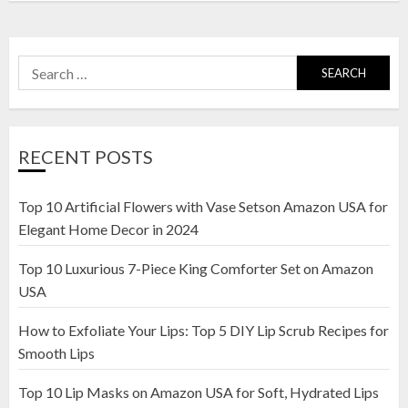
Search
for:
RECENT POSTS
Top 10 Artificial Flowers with Vase Setson Amazon USA for
Elegant Home Decor in 2024
Top 10 Luxurious 7-Piece King Comforter Set on Amazon
USA
How to Exfoliate Your Lips: Top 5 DIY Lip Scrub Recipes for
Smooth Lips
Top 10 Lip Masks on Amazon USA for Soft, Hydrated Lips