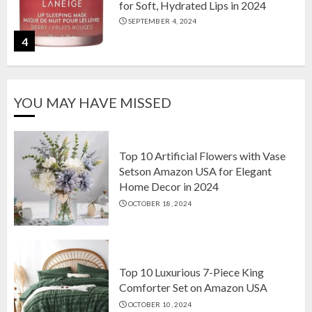
for Soft, Hydrated Lips in 2024
SEPTEMBER 4, 2024
4
The Ultimate Guide to Coffee Maker
YOU MAY HAVE MISSED
Types: Drip, Espresso, French Press,
and More
AUGUST 31, 2024
5
Top 10 Artificial Flowers with Vase
Setson Amazon USA for Elegant
Home Decor in 2024
Top 10 Artificial Flowers with Vase
OCTOBER 18, 2024
Setson Amazon USA for Elegant
Home Decor in 2024
OCTOBER 18, 2024
1
Top 10 Luxurious 7-Piece King
Comforter Set on Amazon USA
OCTOBER 10, 2024