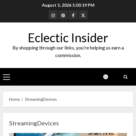
Skip
August 5, 2026
5:03:20 PM
to
Instagram
Pinterest
Facebook
Twitter
content
Eclectic Insider
By shopping through our links, you're helping us earn a
commission.
Primary
Menu
Home
StreamingDevices
StreamingDevices