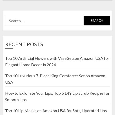
Search
for:
RECENT POSTS
Top 10 Artificial Flowers with Vase Setson Amazon USA for
Elegant Home Decor in 2024
Top 10 Luxurious 7-Piece King Comforter Set on Amazon
USA
How to Exfoliate Your Lips: Top 5 DIY Lip Scrub Recipes for
Smooth Lips
Top 10 Lip Masks on Amazon USA for Soft, Hydrated Lips