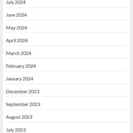
July 2024
June 2024
May 2024
April 2024
March 2024
February 2024
January 2024
December 2023
September 2023
August 2023
July 2023