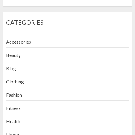
CATEGORIES
Accessories
Beauty
Blog
Clothing
Fashion
Fitness
How to Exfoliate Your Lips: Top 5
Health
DIY Lip Scrub Recipes for Smooth
Lips
Home