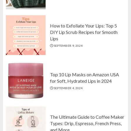
Top 10 Luxurious 7-Piece King
Comforter Set on Amazon USA
OCTOBER 10, 2024
2
How to Exfoliate Your Lips: Top 5
DIY Lip Scrub Recipes for Smooth
Lips
How to Exfoliate Your Lips: Top 5
SEPTEMBER 9, 2024
DIY Lip Scrub Recipes for Smooth
Lips
SEPTEMBER 9, 2024
3
Top 10 Lip Masks on Amazon USA
for Soft, Hydrated Lips in 2024
SEPTEMBER 4, 2024
The Ultimate Guide to Coffee Maker
Types: Drip, Espresso, French Press,
and More