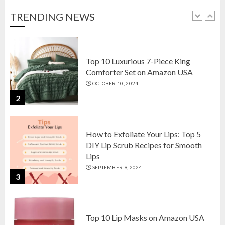
OCTOBER 18, 2024
TRENDING NEWS
1
Top 10 Luxurious 7-Piece King
Comforter Set on Amazon USA
OCTOBER 10, 2024
2
How to Exfoliate Your Lips: Top 5
DIY Lip Scrub Recipes for Smooth
Lips
SEPTEMBER 9, 2024
3
Top 10 Lip Masks on Amazon USA