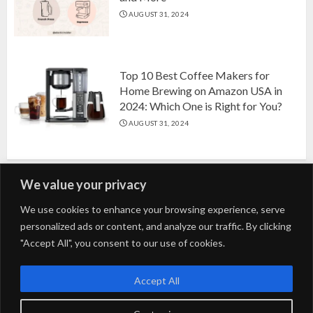
AUGUST 31, 2024
Top 10 Best Coffee Makers for
Home Brewing on Amazon USA in
2024: Which One is Right for You?
AUGUST 31, 2024
We value your privacy
Search
We use cookies to enhance your browsing experience, serve
personalized ads or content, and analyze our traffic. By clicking
for:
"Accept All", you consent to our use of cookies.
Fashion
Beauty
Home
Entertainment
Fitness
Kids
Accept All
Tech
Trending
Tips & Tricks
Blog