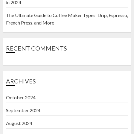
in 2024
The Ultimate Guide to Coffee Maker Types: Drip, Espresso,
French Press, and More
RECENT COMMENTS
ARCHIVES
October 2024
September 2024
August 2024