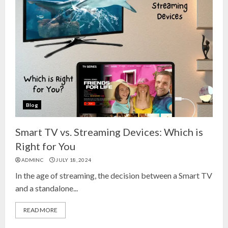
Blog
Smart TV vs. Streaming Devices: Which is
Right for You
ADMINC
JULY 18, 2024
In the age of streaming, the decision between a Smart TV
and a standalone...
READ MORE