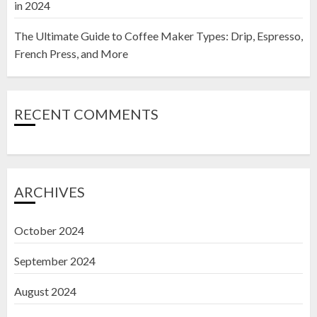
in 2024
The Ultimate Guide to Coffee Maker Types: Drip, Espresso,
French Press, and More
RECENT COMMENTS
ARCHIVES
October 2024
September 2024
August 2024