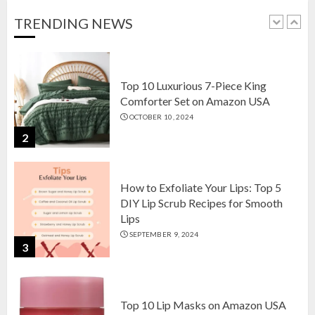
OCTOBER 18, 2024
TRENDING NEWS
1
Top 10 Luxurious 7-Piece King
Comforter Set on Amazon USA
OCTOBER 10, 2024
2
How to Exfoliate Your Lips: Top 5
DIY Lip Scrub Recipes for Smooth
Lips
SEPTEMBER 9, 2024
3
Top 10 Lip Masks on Amazon USA