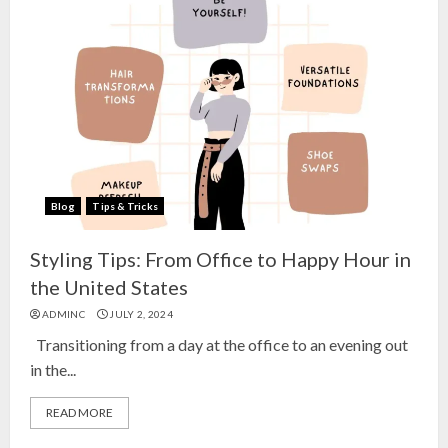
Blog
Tips & Tricks
Styling Tips: From Office to Happy Hour in
the United States
ADMINC
JULY 2, 2024
Transitioning from a day at the office to an evening out
in the...
READ MORE