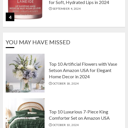
for Soft, Hydrated Lips in 2024
SEPTEMBER 4, 2024
4
The Ultimate Guide to Coffee Maker
YOU MAY HAVE MISSED
Types: Drip, Espresso, French Press,
and More
AUGUST 31, 2024
5
Top 10 Artificial Flowers with Vase
Setson Amazon USA for Elegant
Home Decor in 2024
Top 10 Artificial Flowers with Vase
OCTOBER 18, 2024
Setson Amazon USA for Elegant
Home Decor in 2024
OCTOBER 18, 2024
1
Top 10 Luxurious 7-Piece King
Comforter Set on Amazon USA
OCTOBER 10, 2024