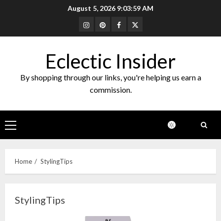
Skip
August 5, 2026
9:04:00 AM
to
Instagram
Pinterest
Facebook
Twitter
content
Eclectic Insider
By shopping through our links, you're helping us earn a
commission.
Primary
Menu
Home
StylingTips
StylingTips