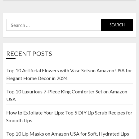
Search
for:
RECENT POSTS
Top 10 Artificial Flowers with Vase Setson Amazon USA for
Elegant Home Decor in 2024
Top 10 Luxurious 7-Piece King Comforter Set on Amazon
USA
How to Exfoliate Your Lips: Top 5 DIY Lip Scrub Recipes for
Smooth Lips
Top 10 Lip Masks on Amazon USA for Soft, Hydrated Lips