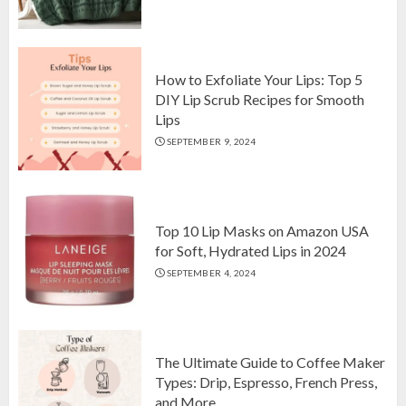
Top 10 Luxurious 7-Piece King
Comforter Set on Amazon USA
OCTOBER 10, 2024
2
How to Exfoliate Your Lips: Top 5
DIY Lip Scrub Recipes for Smooth
Lips
How to Exfoliate Your Lips: Top 5
SEPTEMBER 9, 2024
DIY Lip Scrub Recipes for Smooth
Lips
SEPTEMBER 9, 2024
3
Top 10 Lip Masks on Amazon USA
for Soft, Hydrated Lips in 2024
SEPTEMBER 4, 2024
The Ultimate Guide to Coffee Maker
Types: Drip, Espresso, French Press,
and More