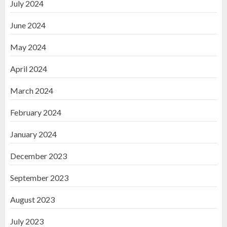
July 2024
June 2024
May 2024
April 2024
March 2024
February 2024
January 2024
December 2023
September 2023
August 2023
July 2023