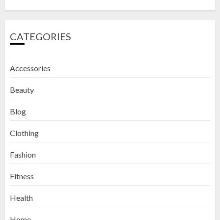
CATEGORIES
Accessories
Beauty
Blog
Clothing
Fashion
Fitness
How to Exfoliate Your Lips: Top 5
Health
DIY Lip Scrub Recipes for Smooth
Lips
Home