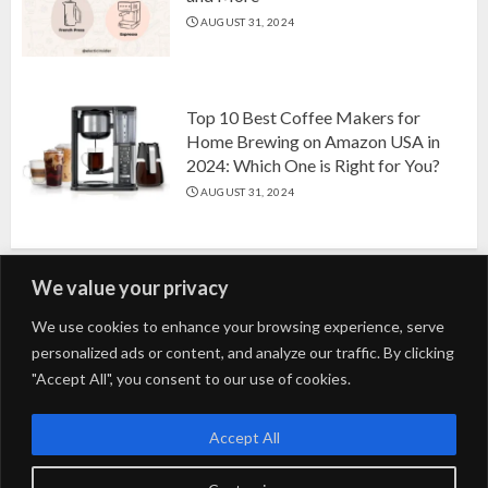
AUGUST 31, 2024
Top 10 Best Coffee Makers for
Home Brewing on Amazon USA in
2024: Which One is Right for You?
AUGUST 31, 2024
We value your privacy
Search
We use cookies to enhance your browsing experience, serve
personalized ads or content, and analyze our traffic. By clicking
for:
"Accept All", you consent to our use of cookies.
Fashion
Beauty
Home
Entertainment
Fitness
Kids
Accept All
Tech
Trending
Tips & Tricks
Blog