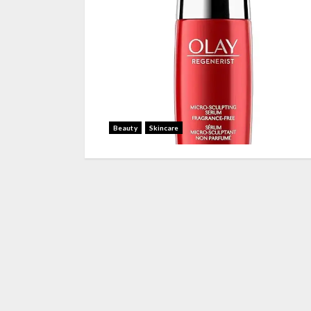
Beauty
Skincare