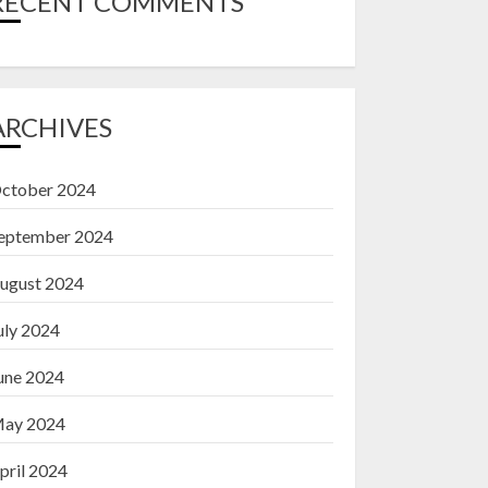
RECENT COMMENTS
ARCHIVES
ctober 2024
eptember 2024
ugust 2024
uly 2024
une 2024
ay 2024
pril 2024