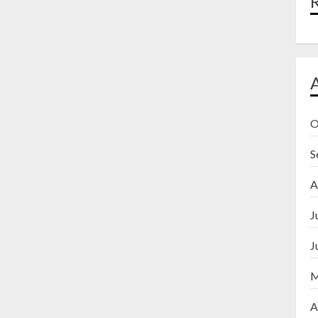
O
S
A
J
J
M
A