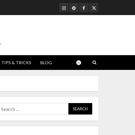
Instagram
Pinterest
Facebook
Twitter
.
TIPS & TRICKS
BLOG
earch
or: