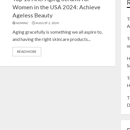
Women in the USA 2024: Achieve
Ageless Beauty
T
ADMINC
AUGUST 2, 2024
A
Aging gracefully is something we all aspire to,
T
and having the right skincare products...
o
READ MORE
H
S
T
H
T
D