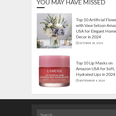
YOU MAY HAVE MISSED
Top 10 Artificial Flow
with Vase Setson Ama
USA for Elegant Hom
Decor in 2024
OCTOBER 18, 2024
Top 10 Lip Masks on
Amazon USA for Soft,
Hydrated Lips in 2024
SEPTEMBER 4, 2024
Search