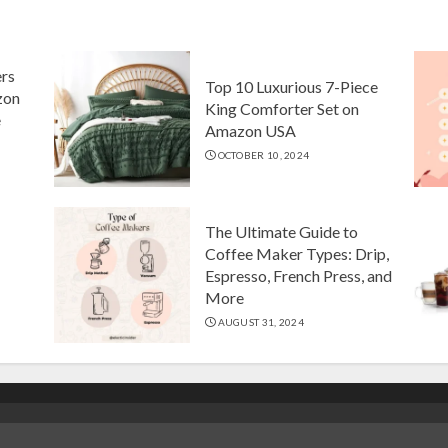
ers
Top 10 Luxurious 7-Piece
zon
King Comforter Set on
e
Amazon USA
OCTOBER 10, 2024
The Ultimate Guide to
Coffee Maker Types: Drip,
Espresso, French Press, and
More
AUGUST 31, 2024