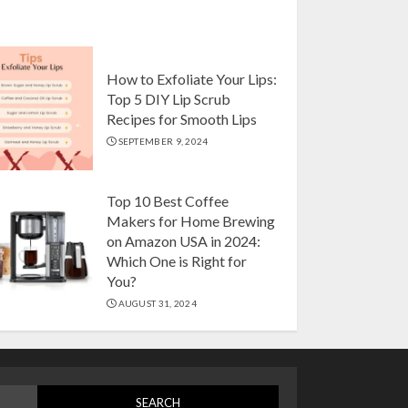
Drip, Espresso, French
Press, and More
AUGUST 31, 2024
5
How to Exfoliate Your Lips:
Top 5 DIY Lip Scrub
Top 10 Artificial
Recipes for Smooth Lips
Flowers with Vase
SEPTEMBER 9, 2024
Setson Amazon USA for
Elegant Home Decor in
2024
Top 10 Best Coffee
1
OCTOBER 18, 2024
Makers for Home Brewing
on Amazon USA in 2024:
Which One is Right for
Top 10 Luxurious 7-
You?
Piece King Comforter
AUGUST 31, 2024
Set on Amazon USA
OCTOBER 10, 2024
2
How to Exfoliate Your