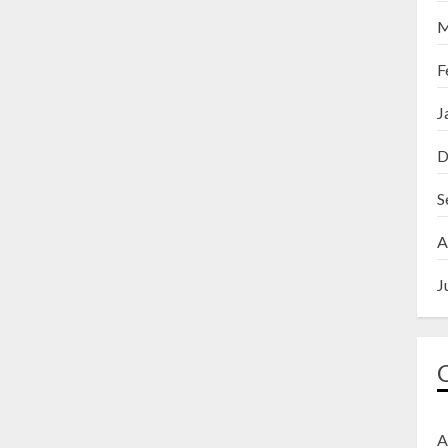
M
F
J
D
S
A
J
A