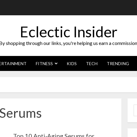
Eclectic Insider
By shopping through our links, you're helping us earn a commission
ERTAINMENT
FITNESS
KIDS
TECH
TRENDING
gSerums
S
f
Top 10 Anti-Aging Serums for