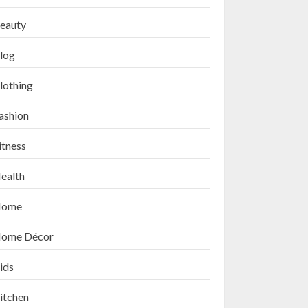
eauty
log
lothing
ashion
itness
How to Exfoliate Your
Lips: Top 5 DIY Lip
ealth
Scrub Recipes for
Smooth Lips
ome
SEPTEMBER 9, 2024
3
ome Décor
ids
Top 10 Lip Masks on
Amazon USA for Soft,
itchen
Hydrated Lips in 2024