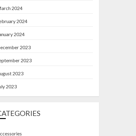
arch 2024
ebruary 2024
anuary 2024
ecember 2023
eptember 2023
ugust 2023
uly 2023
CATEGORIES
ccessories