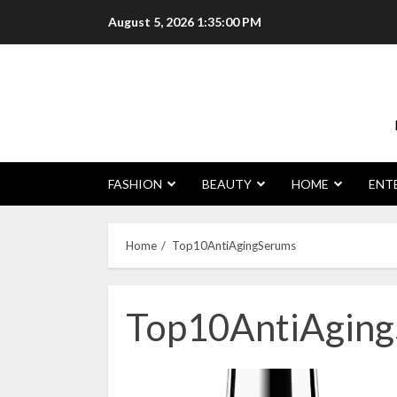
Skip
August 5, 2026
1:35:01 PM
to
content
FASHION
BEAUTY
HOME
ENT
Home
Top10AntiAgingSerums
Top10AntiAgin