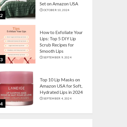
Set on Amazon USA
OCTOBER 10, 2024
2
How to Exfoliate Your
Lips: Top 5 DIY Lip
Scrub Recipes for
Smooth Lips
SEPTEMBER 9, 2024
3
Top 10 Lip Masks on
Amazon USA for Soft,
Hydrated Lips in 2024
SEPTEMBER 4, 2024
4
The Ultimate Guide to
Coffee Maker Types: