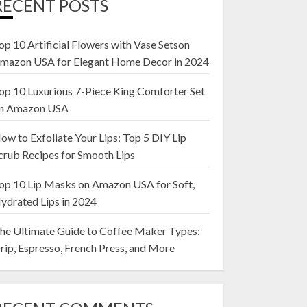
RECENT POSTS
op 10 Artificial Flowers with Vase Setson
mazon USA for Elegant Home Decor in 2024
op 10 Luxurious 7-Piece King Comforter Set
n Amazon USA
ow to Exfoliate Your Lips: Top 5 DIY Lip
crub Recipes for Smooth Lips
op 10 Lip Masks on Amazon USA for Soft,
ydrated Lips in 2024
he Ultimate Guide to Coffee Maker Types:
rip, Espresso, French Press, and More