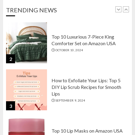
OCTOBER 18, 2024
TRENDING NEWS
1
Top 10 Luxurious 7-Piece King
Comforter Set on Amazon USA
OCTOBER 10, 2024
2
How to Exfoliate Your Lips: Top 5
DIY Lip Scrub Recipes for Smooth
Lips
SEPTEMBER 9, 2024
3
Top 10 Lip Masks on Amazon USA