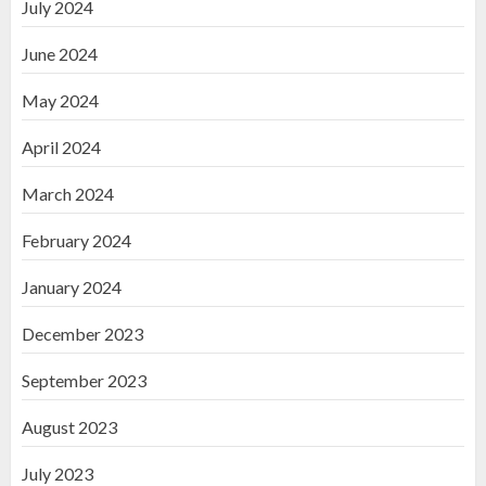
July 2024
June 2024
May 2024
April 2024
March 2024
February 2024
January 2024
December 2023
September 2023
August 2023
July 2023