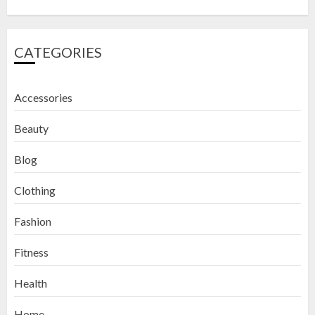
CATEGORIES
Accessories
Beauty
Blog
Clothing
Fashion
Fitness
How to Exfoliate Your Lips: Top 5
Health
DIY Lip Scrub Recipes for Smooth
Lips
Home