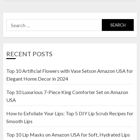
Search
for:
RECENT POSTS
Top 10 Artificial Flowers with Vase Setson Amazon USA for
Elegant Home Decor in 2024
Top 10 Luxurious 7-Piece King Comforter Set on Amazon
USA
How to Exfoliate Your Lips: Top 5 DIY Lip Scrub Recipes for
Smooth Lips
Top 10 Lip Masks on Amazon USA for Soft, Hydrated Lips