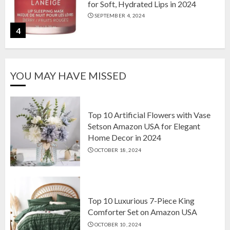
for Soft, Hydrated Lips in 2024
SEPTEMBER 4, 2024
4
The Ultimate Guide to Coffee Maker
YOU MAY HAVE MISSED
Types: Drip, Espresso, French Press,
and More
AUGUST 31, 2024
5
Top 10 Artificial Flowers with Vase
Setson Amazon USA for Elegant
Home Decor in 2024
Top 10 Artificial Flowers with Vase
OCTOBER 18, 2024
Setson Amazon USA for Elegant
Home Decor in 2024
OCTOBER 18, 2024
1
Top 10 Luxurious 7-Piece King
Comforter Set on Amazon USA
OCTOBER 10, 2024