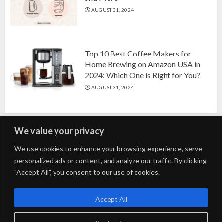
AUGUST 31, 2024
Top 10 Best Coffee Makers for
Home Brewing on Amazon USA in
2024: Which One is Right for You?
AUGUST 31, 2024
We value your privacy
Search
We use cookies to enhance your browsing experience, serve
personalized ads or content, and analyze our traffic. By clicking
for:
"Accept All", you consent to our use of cookies.
Fashion
Beauty
Home
Entertainment
Fitness
Kids
Accept All
Tech
Trending
Tips & Tricks
Blog