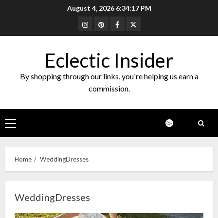
Skip
August 4, 2026
6:34:17 PM
to
Instagram
Pinterest
Facebook
Twitter
content
Eclectic Insider
By shopping through our links, you're helping us earn a
commission.
Primary
Menu
Home
WeddingDresses
WeddingDresses