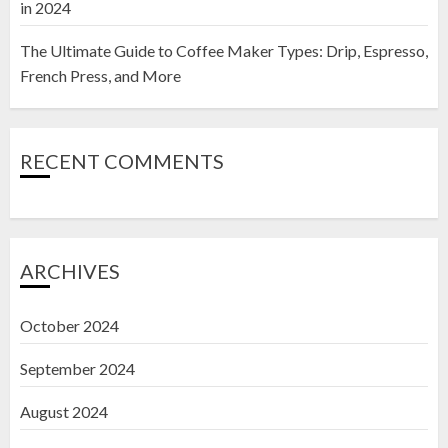
in 2024
The Ultimate Guide to Coffee Maker Types: Drip, Espresso,
French Press, and More
RECENT COMMENTS
ARCHIVES
October 2024
September 2024
August 2024