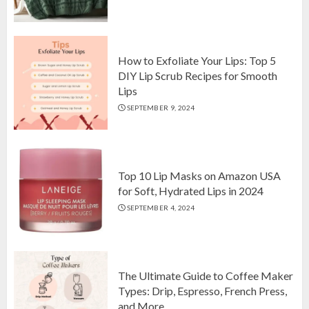
Top 10 Luxurious 7-Piece King
Comforter Set on Amazon USA
OCTOBER 10, 2024
2
How to Exfoliate Your Lips: Top 5
DIY Lip Scrub Recipes for Smooth
Lips
How to Exfoliate Your Lips: Top 5
SEPTEMBER 9, 2024
DIY Lip Scrub Recipes for Smooth
Lips
SEPTEMBER 9, 2024
3
Top 10 Lip Masks on Amazon USA
for Soft, Hydrated Lips in 2024
SEPTEMBER 4, 2024
The Ultimate Guide to Coffee Maker
Types: Drip, Espresso, French Press,
and More