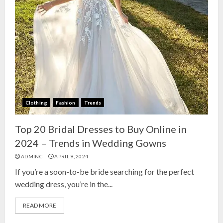
Clothing
Fashion
Trends
Top 20 Bridal Dresses to Buy Online in
2024 – Trends in Wedding Gowns
ADMINC
APRIL 9, 2024
If you’re a soon-to-be bride searching for the perfect
wedding dress, you’re in the...
READ MORE