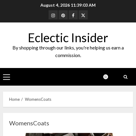
Skip
August 4, 2026
11:39:03 AM
to
Instagram
Pinterest
Facebook
Twitter
content
Eclectic Insider
By shopping through our links, you're helping us earn a
commission.
Primary
Menu
Home
WomensCoats
WomensCoats