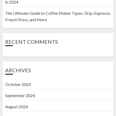
in 2024
The Ultimate Guide to Coffee Maker Types: Drip, Espresso,
French Press, and More
RECENT COMMENTS
ARCHIVES
October 2024
September 2024
August 2024