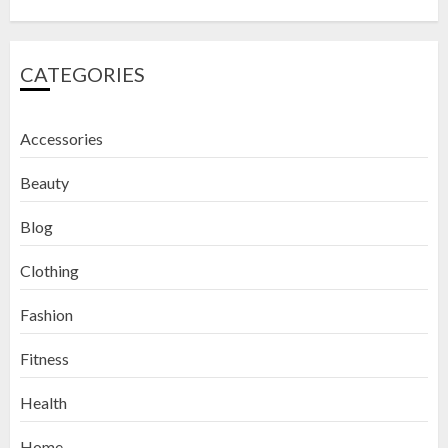
CATEGORIES
Accessories
Beauty
Blog
Clothing
Fashion
Fitness
How to Exfoliate Your Lips: Top 5
Health
DIY Lip Scrub Recipes for Smooth
Lips
Home