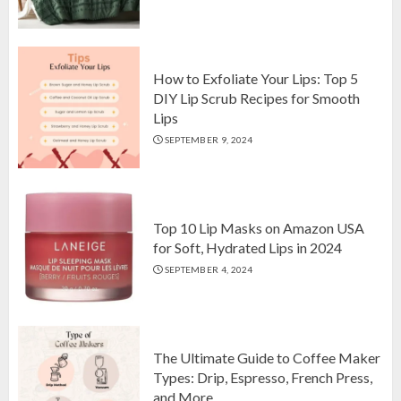
Top 10 Luxurious 7-Piece King
Comforter Set on Amazon USA
OCTOBER 10, 2024
2
How to Exfoliate Your Lips: Top 5
DIY Lip Scrub Recipes for Smooth
Lips
How to Exfoliate Your Lips: Top 5
SEPTEMBER 9, 2024
DIY Lip Scrub Recipes for Smooth
Lips
SEPTEMBER 9, 2024
3
Top 10 Lip Masks on Amazon USA
for Soft, Hydrated Lips in 2024
SEPTEMBER 4, 2024
The Ultimate Guide to Coffee Maker
Types: Drip, Espresso, French Press,
and More