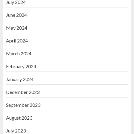
July 2024
June 2024
May 2024
April 2024
March 2024
February 2024
January 2024
December 2023
September 2023
August 2023
July 2023