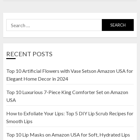
Search
for:
RECENT POSTS
Top 10 Artificial Flowers with Vase Setson Amazon USA for
Elegant Home Decor in 2024
Top 10 Luxurious 7-Piece King Comforter Set on Amazon
USA
How to Exfoliate Your Lips: Top 5 DIY Lip Scrub Recipes for
Smooth Lips
Top 10 Lip Masks on Amazon USA for Soft, Hydrated Lips