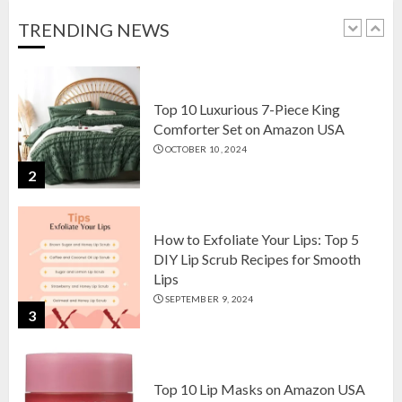
OCTOBER 18, 2024
TRENDING NEWS
1
Top 10 Luxurious 7-Piece King
Comforter Set on Amazon USA
OCTOBER 10, 2024
2
How to Exfoliate Your Lips: Top 5
DIY Lip Scrub Recipes for Smooth
Lips
SEPTEMBER 9, 2024
3
Top 10 Lip Masks on Amazon USA