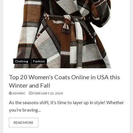
Clothing
Fashion
Top 20 Women’s Coats Online in USA this
Winter and Fall
ADMINC
FEBRUARY 22, 2024
As the seasons shift, it’s time to layer up in style! Whether
you’re braving...
READ MORE