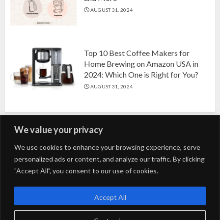
AUGUST 31, 2024
Top 10 Best Coffee Makers for
Home Brewing on Amazon USA in
2024: Which One is Right for You?
AUGUST 31, 2024
We value your privacy
Search
We use cookies to enhance your browsing experience, serve
personalized ads or content, and analyze our traffic. By clicking
for:
"Accept All", you consent to our use of cookies.
Fashion
Beauty
Home
Entertainment
Fitness
Kids
Accept All
Tech
Trending
Tips & Tricks
Blog