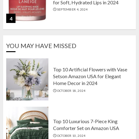
for Soft, Hydrated Lips in 2024
SEPTEMBER 4, 2024
4
The Ultimate Guide to Coffee Maker
YOU MAY HAVE MISSED
Types: Drip, Espresso, French Press,
and More
AUGUST 31, 2024
5
Top 10 Artificial Flowers with Vase
Setson Amazon USA for Elegant
Home Decor in 2024
Top 10 Artificial Flowers with Vase
OCTOBER 18, 2024
Setson Amazon USA for Elegant
Home Decor in 2024
OCTOBER 18, 2024
1
Top 10 Luxurious 7-Piece King
Comforter Set on Amazon USA
OCTOBER 10, 2024